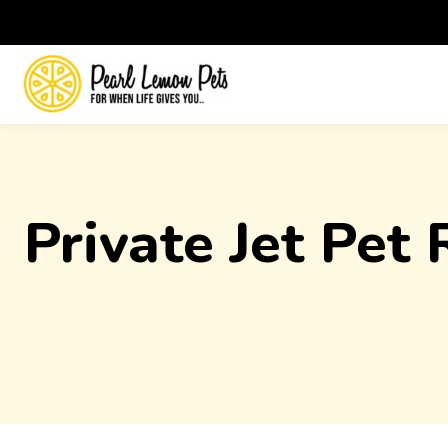
Private Jet Pet