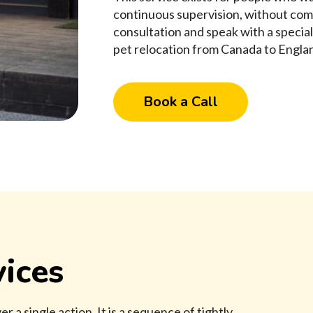
continuous supervision, without com
consultation and speak with a specia
pet relocation from Canada to Englan
Book a Call
ices
r a single action. It is a sequence of tightly