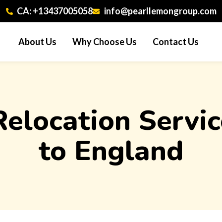
CA: +13437005058
info@pearllemongroup.com
About Us
Why Choose Us
Contact Us
 Relocation Serv
to England