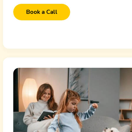
Book a Call