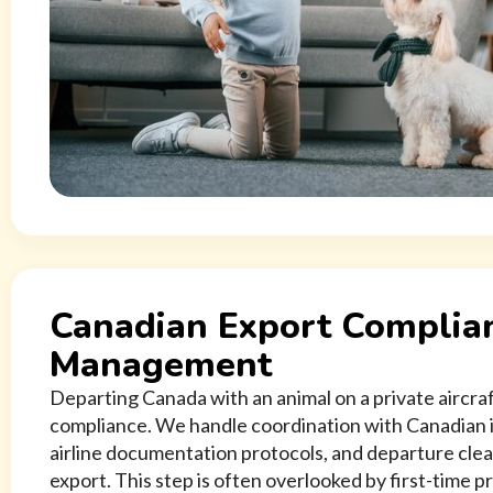
Canadian Export Complia
Management
Departing Canada with an animal on a private aircraft
compliance. We handle coordination with Canadian 
airline documentation protocols, and departure clea
export. This step is often overlooked by first-time 