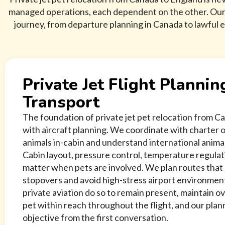
managed operations, each dependent on the other. Our s
journey, from departure planning in Canada to lawful e
Private Jet Flight Plannin
Transport
The foundation of private jet pet relocation from C
with aircraft planning. We coordinate with charter
animals in-cabin and understand international anima
Cabin layout, pressure control, temperature regulatio
matter when pets are involved. We plan routes tha
stopovers and avoid high-stress airport environme
private aviation do so to remain present, maintain ov
pet within reach throughout the flight, and our plan
objective from the first conversation.