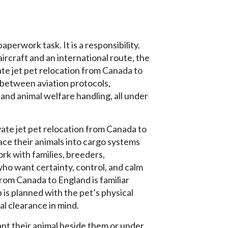
aperwork task. It is a responsibility.
ircraft and an international route, the
vate jet pet relocation from Canada to
 between aviation protocols,
and animal welfare handling, all under
ate jet pet relocation from Canada to
ce their animals into cargo systems
rk with families, breeders,
who want certainty, control, and calm
rom Canada to England is familiar
 is planned with the pet’s physical
gal clearance in mind.
ant their animal beside them or under