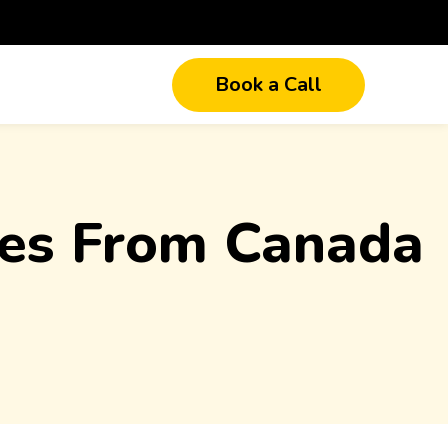
Book a Call
ices From Canada