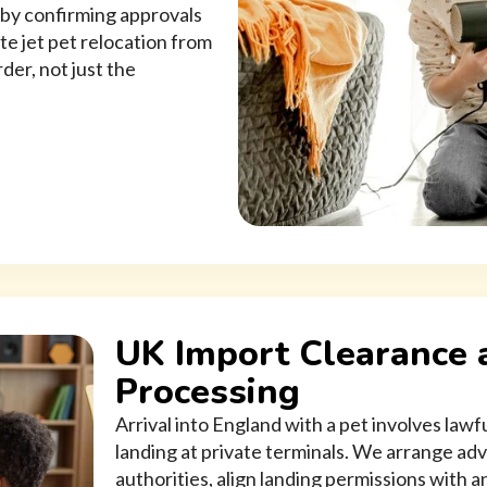
n by confirming approvals
ate jet pet relocation from
der, not just the
UK Import Clearance 
Processing
Arrival into England with a pet involves law
landing at private terminals. We arrange ad
authorities, align landing permissions with an