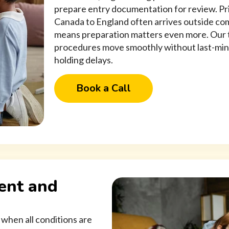
prepare entry documentation for review. Pri
Canada to England often arrives outside com
means preparation matters even more. Our 
procedures move smoothly without last-min
holding delays.
Book a Call
ent and
 when all conditions are