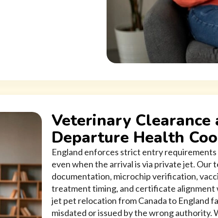
Veterinary Clearance 
Departure Health Coo
England enforces strict entry requirements 
even when the arrival is via private jet. Our
documentation, microchip verification, vacc
treatment timing, and certificate alignment
jet pet relocation from Canada to England fa
misdated or issued by the wrong authority. 