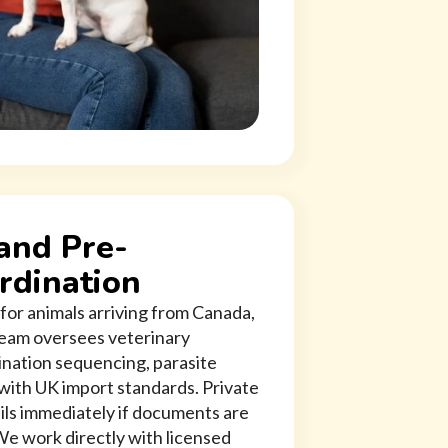
and Pre-
rdination
for animals arriving from Canada,
 team oversees veterinary
ination sequencing, parasite
 with UK import standards. Private
ils immediately if documents are
We work directly with licensed