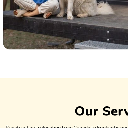
Our Serv
Private jet pet relocation from Canada to England is neve