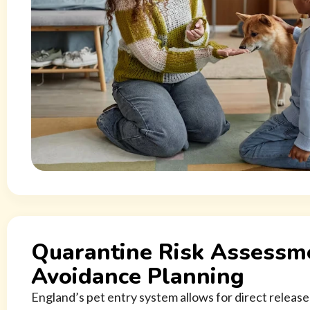
Quarantine Risk Assessm
Avoidance Planning
England’s pet entry system allows for direct release