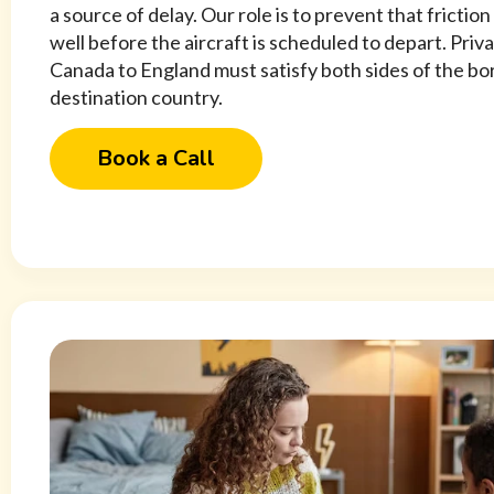
a source of delay. Our role is to prevent that frictio
well before the aircraft is scheduled to depart. Priv
Canada to England must satisfy both sides of the bor
destination country.
Book a Call