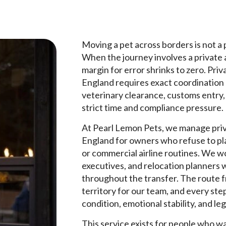
Moving a pet across borders is not a p
When the journey involves a private a
margin for error shrinks to zero. Pri
England requires exact coordination
veterinary clearance, customs entry, 
strict time and compliance pressure.
At Pearl Lemon Pets, we manage priv
England for owners who refuse to pla
or commercial airline routines. We wo
executives, and relocation planners 
throughout the transfer. The route f
territory for our team, and every step
condition, emotional stability, and le
This service exists for people who w