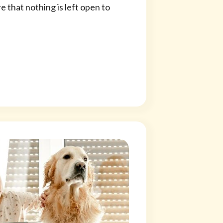
 that nothing is left open to