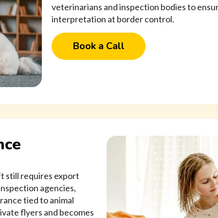
veterinarians and inspection bodies to ensure
interpretation at border control.
Book a Call
nce
 still requires export
inspection agencies,
rance tied to animal
private flyers and becomes