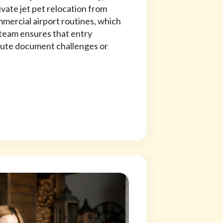
vate jet pet relocation from
mercial airport routines, which
team ensures that entry
ute document challenges or