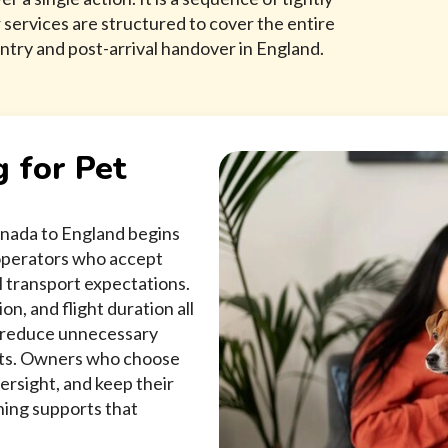
ervices are structured to cover the entire
ntry and post-arrival handover in England.
g for Pet
anada to England begins
 operators who accept
l transport expectations.
n, and flight duration all
t reduce unnecessary
nts. Owners who choose
ersight, and keep their
ning supports that