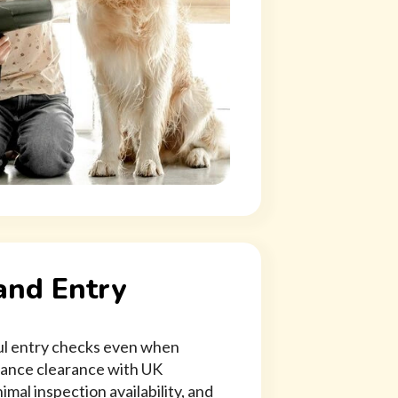
and Entry
ful entry checks even when
vance clearance with UK
imal inspection availability, and