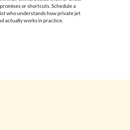
promises or shortcuts. Schedule a
list who understands how private jet
d actually works in practice.