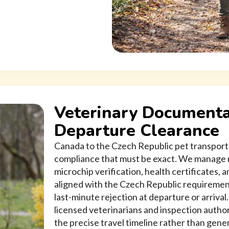
Veterinary Documenta
Departure Clearance
Canada to the Czech Republic pet transport 
compliance that must be exact. We manage r
microchip verification, health certificates,
aligned with the Czech Republic requirement
last-minute rejection at departure or arrival
licensed veterinarians and inspection autho
the precise travel timeline rather than gene