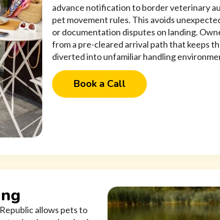
advance notification to border veterinary a
pet movement rules. This avoids unexpected
or documentation disputes on landing. Owne
from a pre-cleared arrival path that keeps t
diverted into unfamiliar handling environme
Book a Call
ing
Republic allows pets to