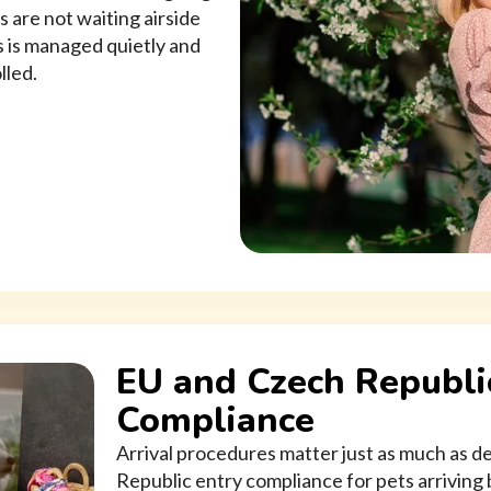
s are not waiting airside
 is managed quietly and
lled.
EU and Czech Republi
Compliance
Arrival procedures matter just as much as
Republic entry compliance for pets arriving b