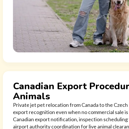
Canadian Export Procedur
Animals
Private jet pet relocation from Canada to the Czech
export recognition even when no commercial sale is
Canadian export notification, inspection scheduling
airport authority coordination for live animal clearan