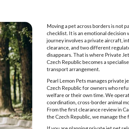
Moving a pet across borders is not pap
checklist. It is an emotional decision
journey involves a private aircraft, in
clearance, and two different regulat
disappears. That is where Private Je
Czech Republic becomes a specialised
transport arrangement.
Pearl Lemon Pets manages private je
Czech Republic for owners who refus
welfare or their own time. We operate
coordination, cross-border animal m
From the first clearance review in Ca
the Czech Republic, we manage the f
If you are planning private jet pet r