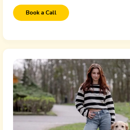
Book a Call