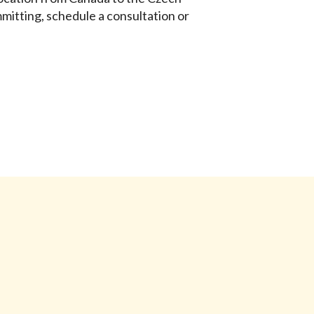
mitting, schedule a consultation or