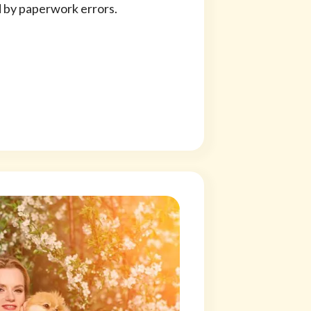
d by paperwork errors.