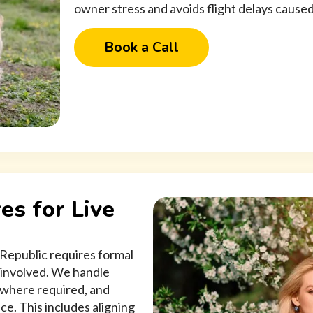
owner stress and avoids flight delays cause
Book a Call
es for Live
 Republic requires formal
 involved. We handle
 where required, and
ce. This includes aligning