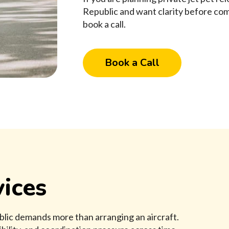
Republic and want clarity before com
book a call.
Book a Call
ices
blic demands more than arranging an aircraft.