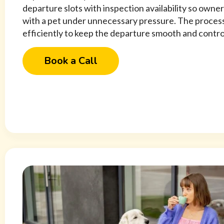
departure slots with inspection availability so owner
with a pet under unnecessary pressure. The process
efficiently to keep the departure smooth and contro
Book a Call