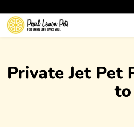
Private Jet Pet
to