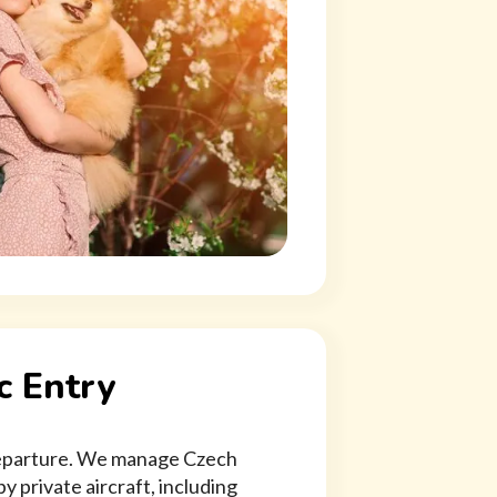
c Entry
 departure. We manage Czech
y private aircraft, including