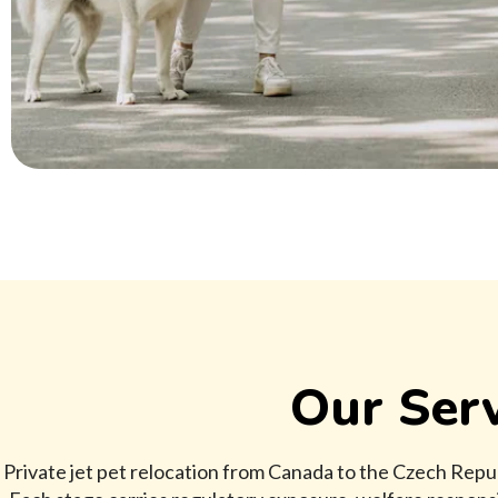
Our Serv
Private jet pet relocation from Canada to the Czech Repu