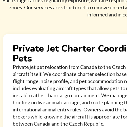
Each stage carries regulatory exposure, welfare responsi
zones. Our services are structured to remove uncert
informed and in co
Private Jet Charter Coordi
Pets
Private jet pet relocation from Canada to the Czech 
aircraft itself. We coordinate charter selection bas
flight range, noise profile, and pet accommodation 
includes evaluating aircraft types that allow pets t
in-cabin rather than cargo containment. We manage
briefing on live animal carriage, and route planning t
international animal entry rules. Owners avoid the 
brokers while knowing the aircraft is appropriate for
between Canada and the Czech Republic.