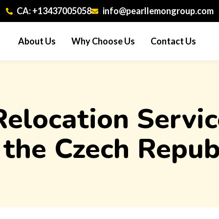
CA: +13437005058
info@pearllemongroup.com
About Us
Why Choose Us
Contact Us
 Relocation Serv
 the Czech Repub