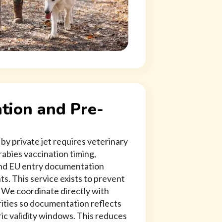
tion and Pre-
by private jet requires veterinary
abies vaccination timing,
 and EU entry documentation
s. This service exists to prevent
. We coordinate directly with
rities so documentation reflects
ric validity windows. This reduces