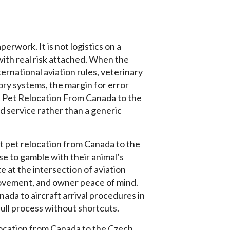
erwork. It is not logistics on a
 with real risk attached. When the
ternational aviation rules, veterinary
ory systems, the margin for error
t Pet Relocation From Canada to the
 service rather than a generic
t pet relocation from Canada to the
e to gamble with their animal’s
 at the intersection of aviation
ovement, and owner peace of mind.
nada to aircraft arrival procedures in
ull process without shortcuts.
elocation from Canada to the Czech