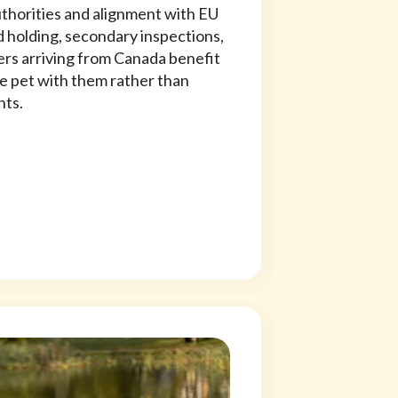
uthorities and alignment with EU
 holding, secondary inspections,
rs arriving from Canada benefit
he pet with them rather than
nts.