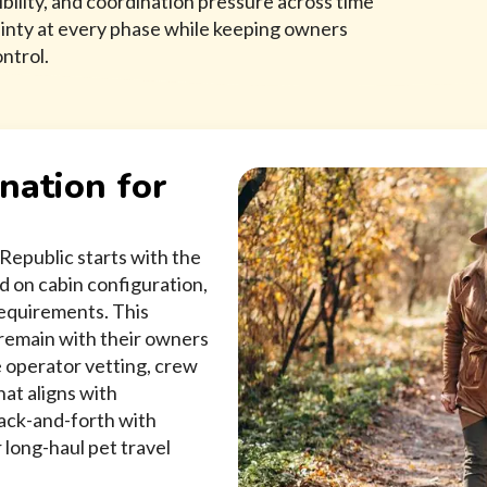
bility, and coordination pressure across time
ainty at every phase while keeping owners
ntrol.
nation for
Republic starts with the
ed on cabin configuration,
requirements. This
o remain with their owners
 operator vetting, crew
hat aligns with
back-and-forth with
 long-haul pet travel