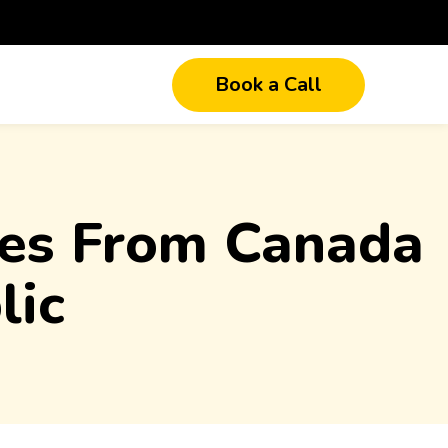
Book a Call
ices From Canada
lic