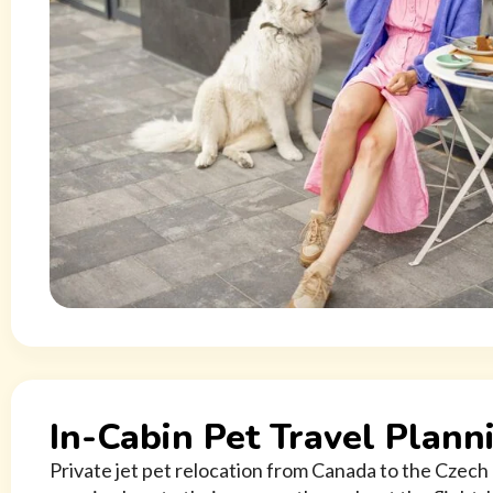
In-Cabin Pet Travel Plann
Private jet pet relocation from Canada to the Czech 