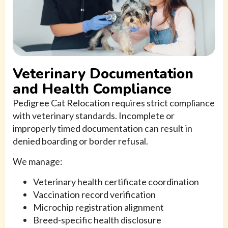
Veterinary Documentation
and Health Compliance
Pedigree Cat Relocation requires strict compliance
with veterinary standards. Incomplete or
improperly timed documentation can result in
denied boarding or border refusal.
We manage:
Veterinary health certificate coordination
Vaccination record verification
Microchip registration alignment
Breed-specific health disclosure