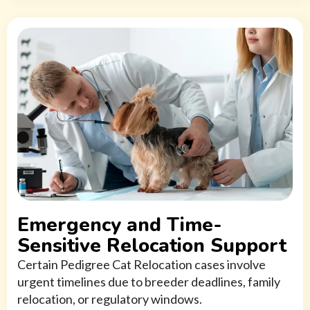
Emergency and Time-
Sensitive Relocation Support
Certain Pedigree Cat Relocation cases involve
urgent timelines due to breeder deadlines, family
relocation, or regulatory windows.