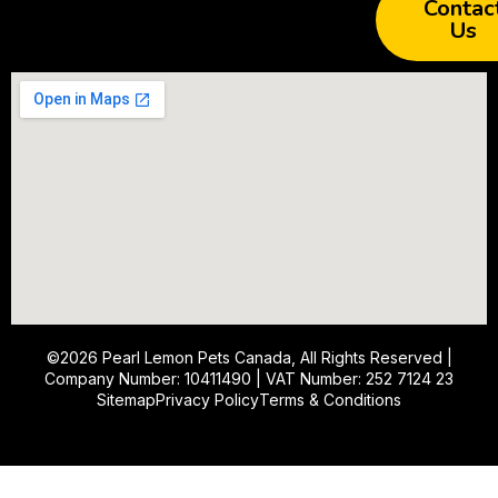
Contac
Us
©2026
Pearl Lemon Pets Canada
, All Rights Reserved |
Company Number: 10411490 | VAT Number: 252 7124 23
Sitemap
Privacy Policy
Terms & Conditions