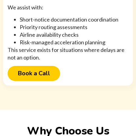
We assist with:
Short-notice documentation coordination
Priority routing assessments
Airline availability checks
Risk-managed acceleration planning
This service exists for situations where delays are
not an option.
Book a Call
Why Choose Us