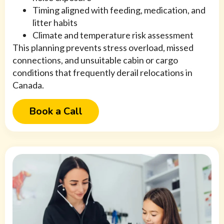
Timing aligned with feeding, medication, and
litter habits
Climate and temperature risk assessment
This planning prevents stress overload, missed
connections, and unsuitable cabin or cargo
conditions that frequently derail relocations in
Canada.
Book a Call