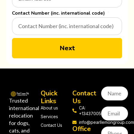
Contact Number (inc. international code)
Next
Quick
Contact
Links
Us
Trusted
international
About us
CA:
+13437005058
relocation
Services
for dogs,
info@pearllemongroup.co
Contact Us
Office
cats, and