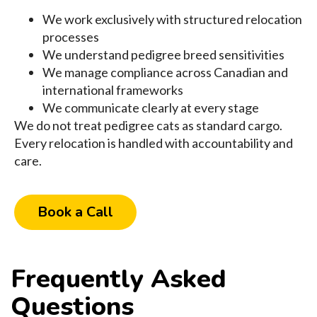
We work exclusively with structured relocation
processes
We understand pedigree breed sensitivities
We manage compliance across Canadian and
international frameworks
We communicate clearly at every stage
We do not treat pedigree cats as standard cargo.
Every relocation is handled with accountability and
care.
Book a Call
Frequently Asked
Questions