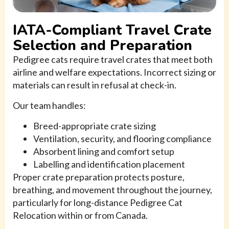
IATA-Compliant Travel Crate
Selection and Preparation
Pedigree cats require travel crates that meet both
airline and welfare expectations. Incorrect sizing or
materials can result in refusal at check-in.
Our team handles:
Breed-appropriate crate sizing
Ventilation, security, and flooring compliance
Absorbent lining and comfort setup
Labelling and identification placement
Proper crate preparation protects posture,
breathing, and movement throughout the journey,
particularly for long-distance Pedigree Cat
Relocation within or from Canada.