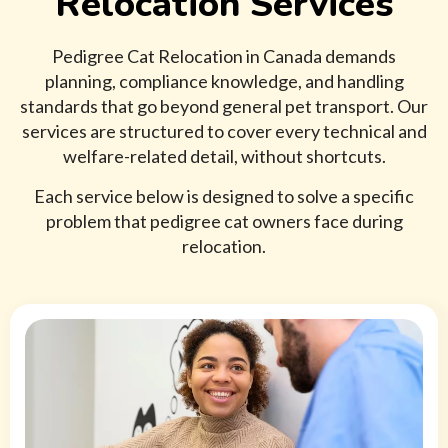
Relocation Services
Pedigree Cat Relocation in Canada demands
planning, compliance knowledge, and handling
standards that go beyond general pet transport. Our
services are structured to cover every technical and
welfare-related detail, without shortcuts.
Each service below is designed to solve a specific
problem that pedigree cat owners face during
relocation.