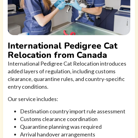
International Pedigree Cat
Relocation from Canada
International Pedigree Cat Relocation introduces
added layers of regulation, including customs
clearance, quarantine rules, and country-specific
entry conditions.
Our service includes:
Destination country import rule assessment
Customs clearance coordination
Quarantine planning was required
Arrival handover arrangements