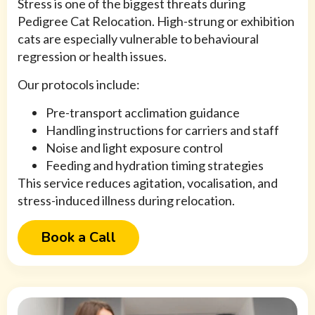
Stress is one of the biggest threats during
Pedigree Cat Relocation. High-strung or exhibition
cats are especially vulnerable to behavioural
regression or health issues.
Our protocols include:
Pre-transport acclimation guidance
Handling instructions for carriers and staff
Noise and light exposure control
Feeding and hydration timing strategies
This service reduces agitation, vocalisation, and
stress-induced illness during relocation.
Book a Call