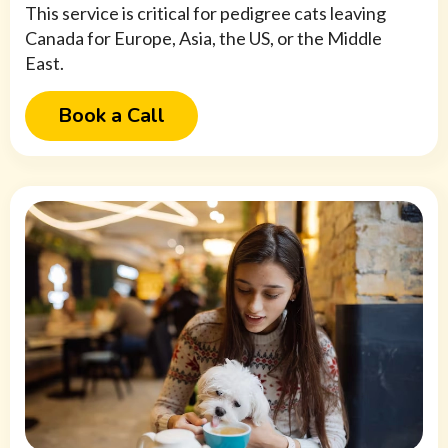
This service is critical for pedigree cats leaving
Canada for Europe, Asia, the US, or the Middle
East.
Book a Call