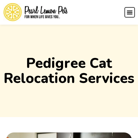
Pedigree Cat
Relocation Services