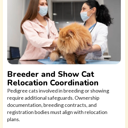
Breeder and Show Cat
Relocation Coordination
Pedigree cats involved in breeding or showing
require additional safeguards. Ownership
documentation, breeding contracts, and
registration bodies must align with relocation
plans.