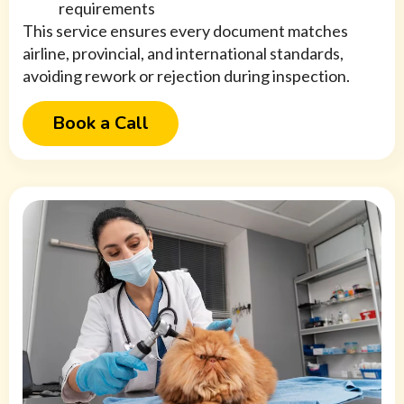
requirements
This service ensures every document matches
airline, provincial, and international standards,
avoiding rework or rejection during inspection.
Book a Call