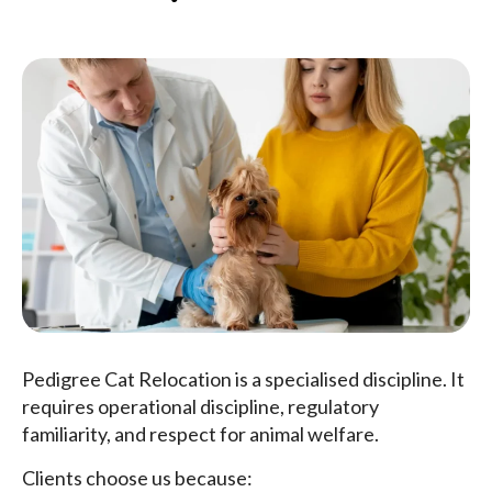
Pedigree Cat Relocation is a specialised discipline. It
requires operational discipline, regulatory
familiarity, and respect for animal welfare.
Clients choose us because: