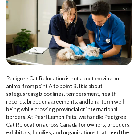
Pedigree Cat Relocation is not about moving an
animal from point A to point B. It is about
safeguarding bloodlines, temperament, health
records, breeder agreements, and long-term well-
being while crossing provincial or international
borders. At Pearl Lemon Pets, we handle Pedigree
Cat Relocation across Canada for owners, breeders,
exhibitors, families, and organisations that need the