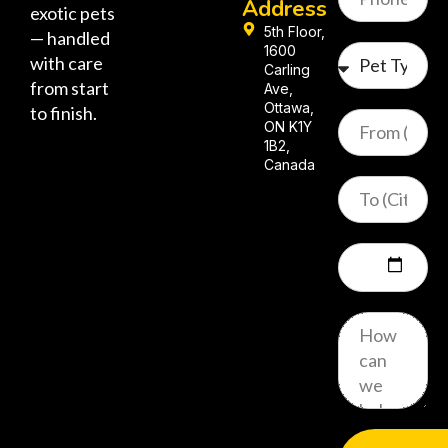
Address
exotic pets
5th Floor,
— handled
1600
with care
Carling
from start
Ave,
Ottawa,
to finish.
ON K1Y
1B2,
Canada