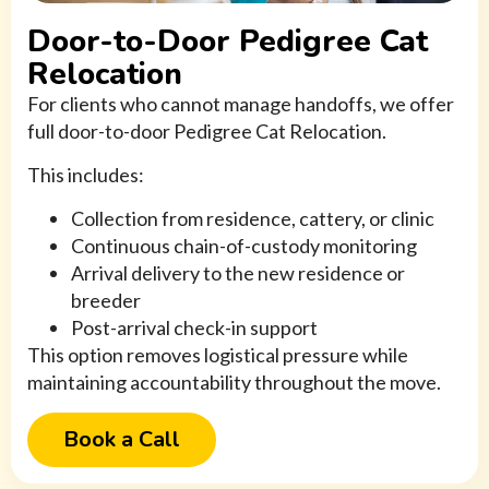
Door-to-Door Pedigree Cat
Relocation
For clients who cannot manage handoffs, we offer
full door-to-door Pedigree Cat Relocation.
This includes:
Collection from residence, cattery, or clinic
Continuous chain-of-custody monitoring
Arrival delivery to the new residence or
breeder
Post-arrival check-in support
This option removes logistical pressure while
maintaining accountability throughout the move.
Book a Call