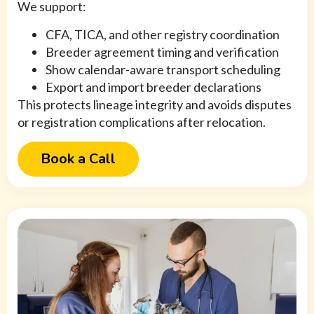
We support:
CFA, TICA, and other registry coordination
Breeder agreement timing and verification
Show calendar-aware transport scheduling
Export and import breeder declarations
This protects lineage integrity and avoids disputes
or registration complications after relocation.
Book a Call