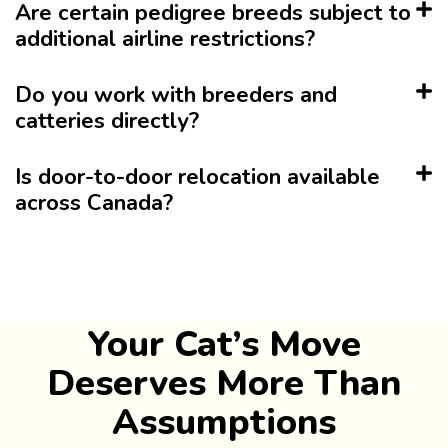
Are certain pedigree breeds subject to
additional airline restrictions?
Do you work with breeders and
catteries directly?
Is door-to-door relocation available
across Canada?
Your Cat’s Move
Deserves More Than
Assumptions