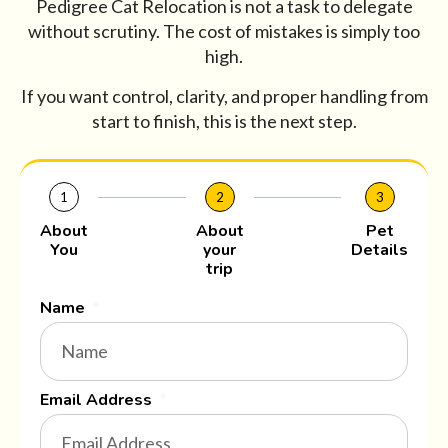
Pedigree Cat Relocation is not a task to delegate
without scrutiny. The cost of mistakes is simply too
high.
If you want control, clarity, and proper handling from
start to finish, this is the next step.
1
2
3
About
About
Pet
You
your
Details
trip
Name
Email Address