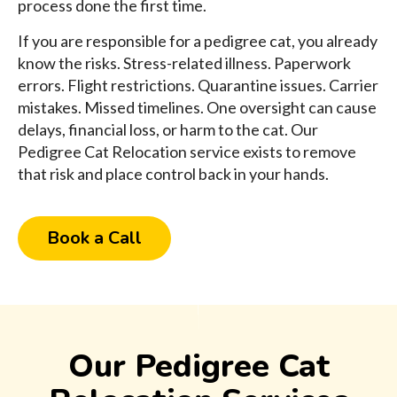
process done the first time.
If you are responsible for a pedigree cat, you already
know the risks. Stress-related illness. Paperwork
errors. Flight restrictions. Quarantine issues. Carrier
mistakes. Missed timelines. One oversight can cause
delays, financial loss, or harm to the cat. Our
Pedigree Cat Relocation service exists to remove
that risk and place control back in your hands.
Book a Call
Our Pedigree Cat