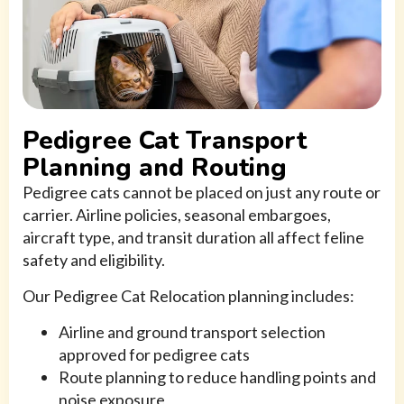
Pedigree Cat Transport
Planning and Routing
Pedigree cats cannot be placed on just any route or
carrier. Airline policies, seasonal embargoes,
aircraft type, and transit duration all affect feline
safety and eligibility.
Our Pedigree Cat Relocation planning includes:
Airline and ground transport selection
approved for pedigree cats
Route planning to reduce handling points and
noise exposure