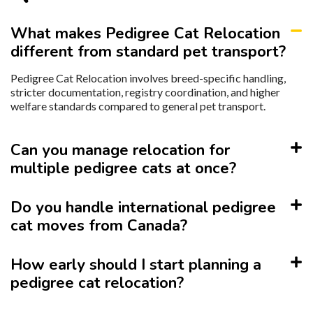
What makes Pedigree Cat Relocation
different from standard pet transport?
Pedigree Cat Relocation involves breed-specific handling,
stricter documentation, registry coordination, and higher
welfare standards compared to general pet transport.
Can you manage relocation for
multiple pedigree cats at once?
Do you handle international pedigree
cat moves from Canada?
How early should I start planning a
pedigree cat relocation?