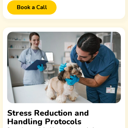
Book a Call
Stress Reduction and
Handling Protocols