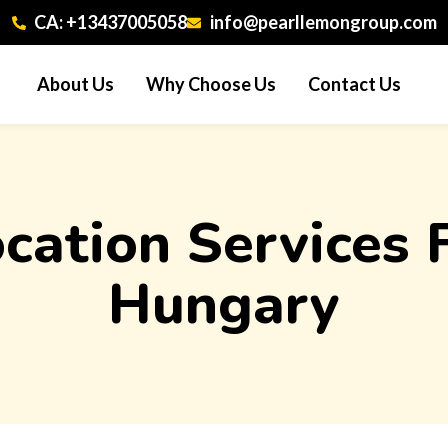
CA: +13437005058
info@pearllemongroup.com
About Us
Why Choose Us
Contact Us
ocation Services
Hungary