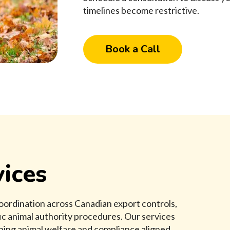
timelines become restrictive.
Book a Call
ices
oordination across Canadian export controls,
c animal authority procedures. Our services
eping animal welfare and compliance aligned.