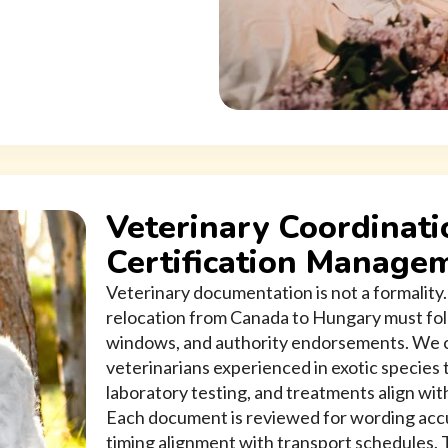
Veterinary Coordinati
Certification Manage
Veterinary documentation is not a formality. 
relocation from Canada to Hungary must fol
windows, and authority endorsements. We c
veterinarians experienced in exotic species
laboratory testing, and treatments align wi
Each document is reviewed for wording accur
timing alignment with transport schedules. T