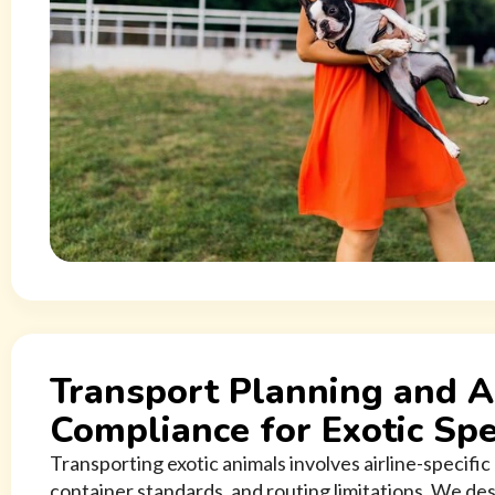
Transport Planning and A
Compliance for Exotic Spe
Transporting exotic animals involves airline-specifi
container standards, and routing limitations. We des