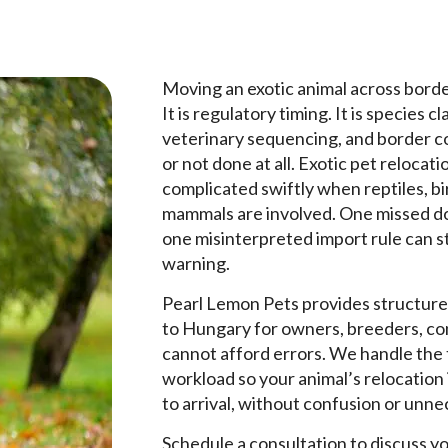
Moving an exotic animal across borders
It is regulatory timing. It is species 
veterinary sequencing, and border co
or not done at all. Exotic pet reloc
complicated swiftly when reptiles, b
mammals are involved. One missed do
one misinterpreted import rule can s
warning.
Pearl Lemon Pets provides structure
to Hungary for owners, breeders, con
cannot afford errors. We handle the t
workload so your animal’s relocation
to arrival, without confusion or unn
Schedule a consultation to discuss y