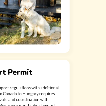
t Permit
ort regulations with additional
rom Canada to Hungary requires
vals, and coordination with
 We prepare and submit import