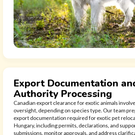
Export Documentation an
Authority Processing
Canadian export clearance for exotic animals involve
oversight, depending on species type. Our team pre
export documentation required for exotic pet reloc
Hungary, including permits, declarations, and supp
submissions, monitor approvals, and address clarifi