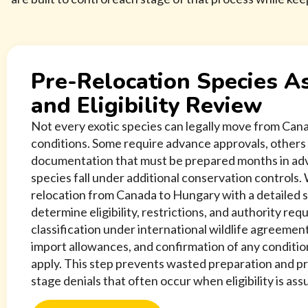
Pre-Relocation Species 
and Eligibility Review
Not every exotic species can legally move from Ca
conditions. Some require advance approvals, others 
documentation that must be prepared months in adv
species fall under additional conservation controls.
relocation from Canada to Hungary with a detailed 
determine eligibility, restrictions, and authority re
classification under international wildlife agreemen
import allowances, and confirmation of any conditio
apply. This step prevents wasted preparation and p
stage denials that often occur when eligibility is as