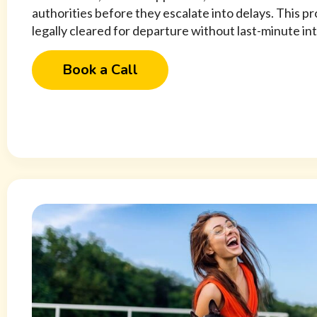
authorities before they escalate into delays. This p
legally cleared for departure without last-minute in
Book a Call