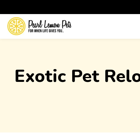
Exotic Pet Rel