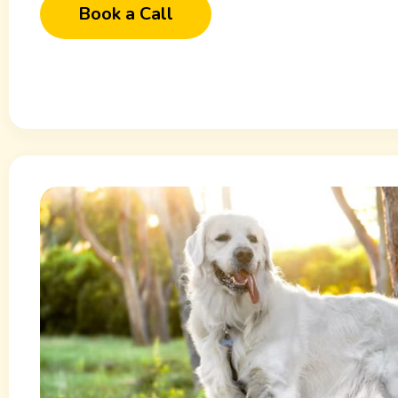
Book a Call