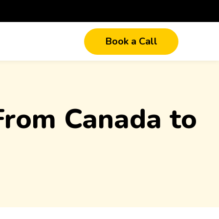
Book a Call
 From Canada to