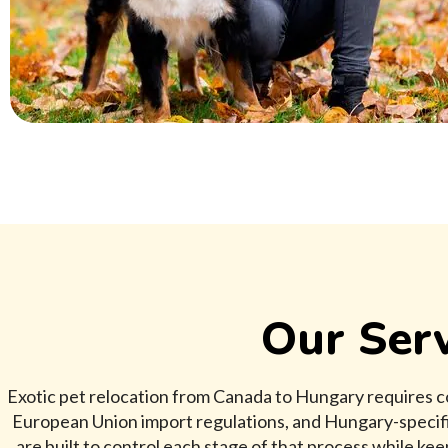
Our Serv
Exotic pet relocation from Canada to Hungary requires c
European Union import regulations, and Hungary-specifi
are built to control each stage of that process while ke