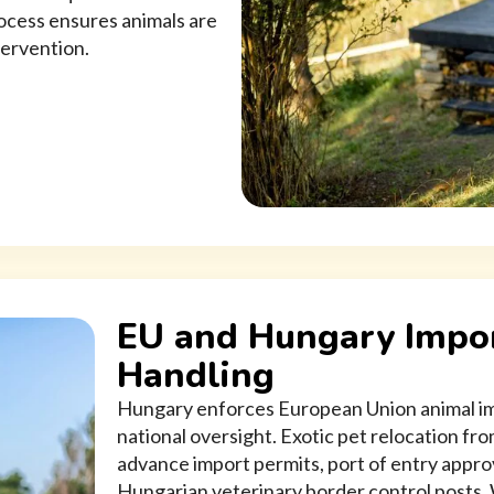
rocess ensures animals are
tervention.
EU and Hungary Impor
Handling
Hungary enforces European Union animal imp
national oversight. Exotic pet relocation f
advance import permits, port of entry appro
Hungarian veterinary border control posts.