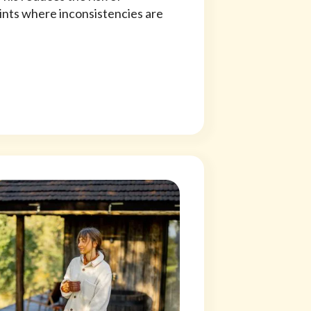
oints where inconsistencies are