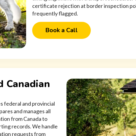
certificate rejection at border inspection p
frequently flagged.
Book a Call
d Canadian
s federal and provincial
pares and manages all
ation from Canada to
orting records. We handle
cation requests from