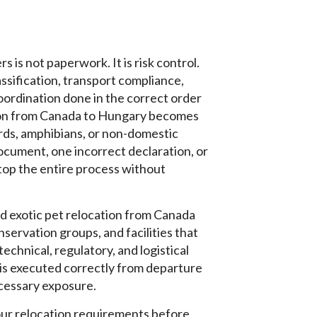
 is not paperwork. It is risk control.
classification, transport compliance,
ordination done in the correct order
ation from Canada to Hungary becomes
irds, amphibians, or non-domestic
cument, one incorrect declaration, or
top the entire process without
d exotic pet relocation from Canada
servation groups, and facilities that
echnical, regulatory, and logistical
 is executed correctly from departure
ecessary exposure.
our relocation requirements before