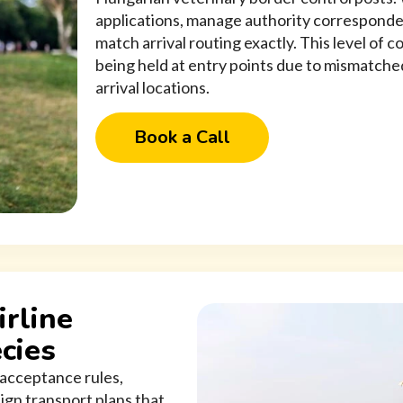
applications, manage authority correspond
match arrival routing exactly. This level of 
being held at entry points due to mismatc
arrival locations.
Book a Call
irline
cies
c acceptance rules,
ign transport plans that