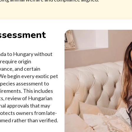
Assessment
nada to Hungary without
require origin
ance, and certain
 We begin every exotic pet
species assessment to
quirements. This includes
ts, review of Hungarian
nal approvals that may
rotects owners from late-
sumed rather than verified.