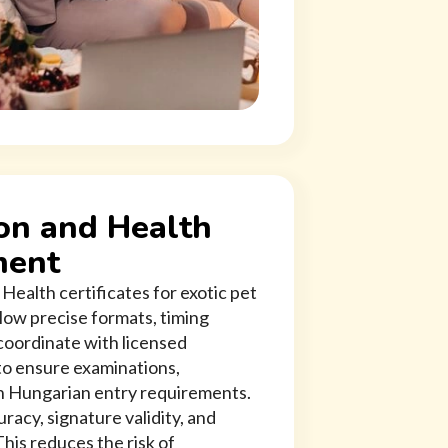
on and Health
ment
Health certificates for exotic pet
low precise formats, timing
oordinate with licensed
 to ensure examinations,
th Hungarian entry requirements.
acy, signature validity, and
his reduces the risk of