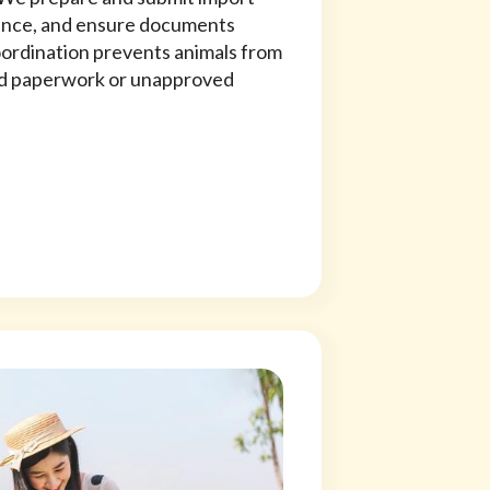
ence, and ensure documents
coordination prevents animals from
hed paperwork or unapproved