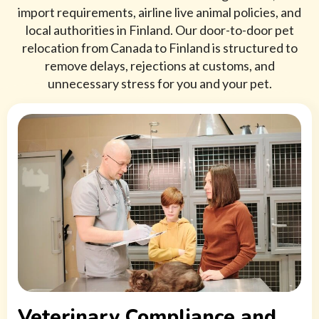
import requirements, airline live animal policies, and
local authorities in Finland. Our door-to-door pet
relocation from Canada to Finland is structured to
remove delays, rejections at customs, and
unnecessary stress for you and your pet.
Veterinary Compliance and