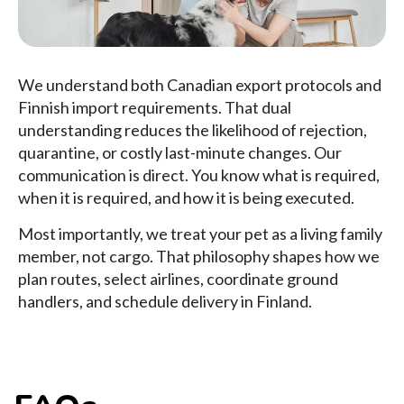
We understand both Canadian export protocols and
Finnish import requirements. That dual
understanding reduces the likelihood of rejection,
quarantine, or costly last-minute changes. Our
communication is direct. You know what is required,
when it is required, and how it is being executed.
Most importantly, we treat your pet as a living family
member, not cargo. That philosophy shapes how we
plan routes, select airlines, coordinate ground
handlers, and schedule delivery in Finland.