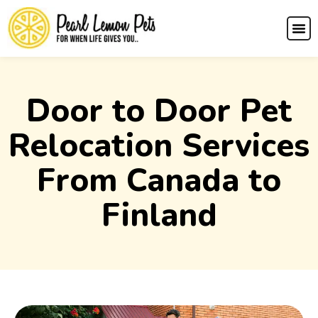
Door to Door Pet
Relocation Services
From Canada to
Finland