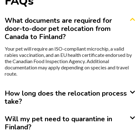
FAQs
What documents are required for
door-to-door pet relocation from
Canada to Finland?
Your pet will require an ISO-compliant microchip, a valid
rabies vaccination, and an EU health certificate endorsed by
the Canadian Food Inspection Agency. Additional
documentation may apply depending on species and travel
route.
How long does the relocation process
take?
Will my pet need to quarantine in
Finland?