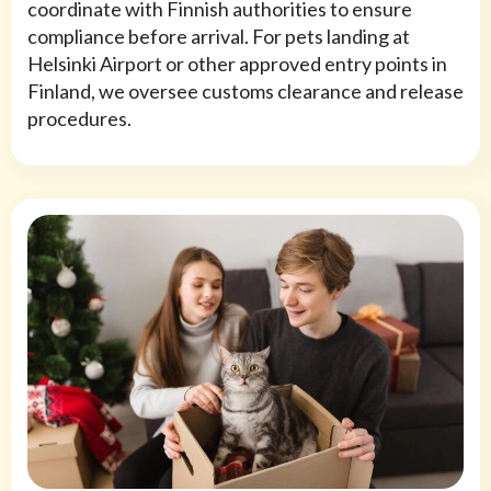
coordinate with Finnish authorities to ensure
compliance before arrival. For pets landing at
Helsinki Airport or other approved entry points in
Finland, we oversee customs clearance and release
procedures.