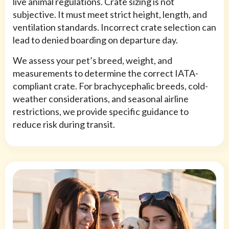
live animal regulations. Crate sizing is not
subjective. It must meet strict height, length, and
ventilation standards. Incorrect crate selection can
lead to denied boarding on departure day.
We assess your pet’s breed, weight, and
measurements to determine the correct IATA-
compliant crate. For brachycephalic breeds, cold-
weather considerations, and seasonal airline
restrictions, we provide specific guidance to
reduce risk during transit.