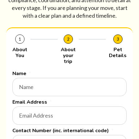
compliance, coordination, and attention to detail at
every stage. If you are planning your move, start
with a clear plan and a defined timeline.
1
2
3
About
About
Pet
You
your
Details
trip
Name
Email Address
Contact Number (inc. international code)