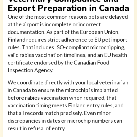
Export Preparation in Canada
One of the most common reasons pets are delayed
at the airport is incomplete or incorrect
documentation. As part of the European Union,
Finland requires strict adherence to EU pet import
rules. That includes ISO-compliant microchipping,
valid rabies vaccination timelines, and an EU health
certificate endorsed by the Canadian Food
Inspection Agency.
We coordinate directly with your local veterinarian
in Canada to ensure the microchip is implanted
before rabies vaccination when required, that
vaccination timing meets Finland entry rules, and
that all records match precisely. Even minor
discrepancies in dates or microchip numbers can
result in refusal of entry.