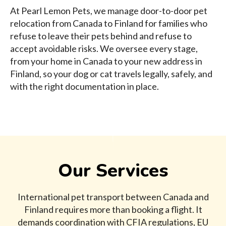
At Pearl Lemon Pets, we manage door-to-door pet
relocation from Canada to Finland for families who
refuse to leave their pets behind and refuse to
accept avoidable risks. We oversee every stage,
from your home in Canada to your new address in
Finland, so your dog or cat travels legally, safely, and
with the right documentation in place.
Our Services
International pet transport between Canada and
Finland requires more than booking a flight. It
demands coordination with CFIA regulations, EU