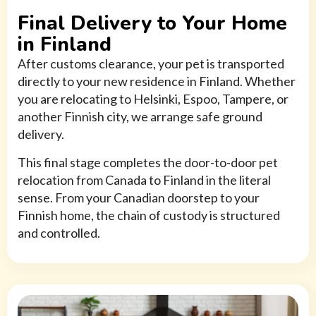
Final Delivery to Your Home
in Finland
After customs clearance, your pet is transported
directly to your new residence in Finland. Whether
you are relocating to Helsinki, Espoo, Tampere, or
another Finnish city, we arrange safe ground
delivery.
This final stage completes the door-to-door pet
relocation from Canada to Finland in the literal
sense. From your Canadian doorstep to your
Finnish home, the chain of custody is structured
and controlled.