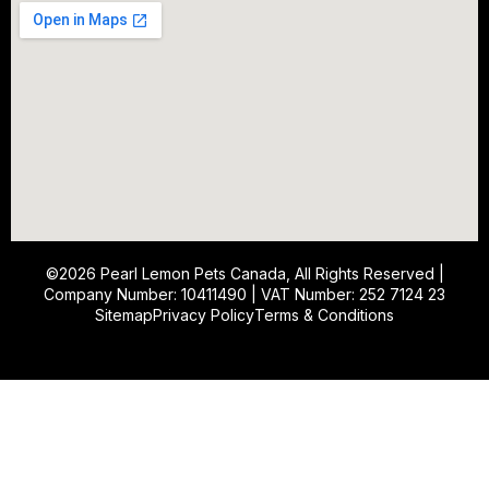
©2026
Pearl Lemon Pets Canada
, All Rights Reserved |
Company Number: 10411490 | VAT Number: 252 7124 23
Sitemap
Privacy Policy
Terms & Conditions