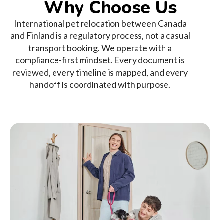
Why Choose Us
International pet relocation between Canada
and Finland is a regulatory process, not a casual
transport booking. We operate with a
compliance-first mindset. Every document is
reviewed, every timeline is mapped, and every
handoff is coordinated with purpose.