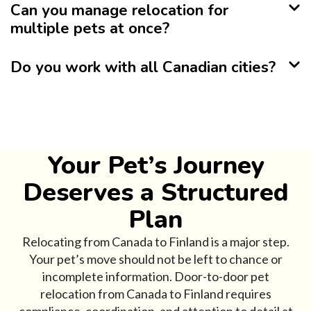
Can you manage relocation for
multiple pets at once?
Do you work with all Canadian cities?
Your Pet’s Journey
Deserves a Structured
Plan
Relocating from Canada to Finland is a major step.
Your pet’s move should not be left to chance or
incomplete information. Door-to-door pet
relocation from Canada to Finland requires