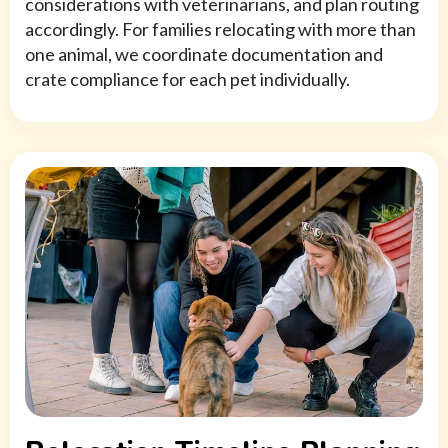
considerations with veterinarians, and plan routing
accordingly. For families relocating with more than
one animal, we coordinate documentation and
crate compliance for each pet individually.