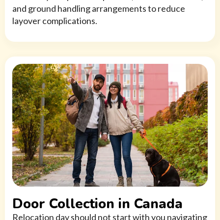
and ground handling arrangements to reduce
layover complications.
Door Collection in Canada
Relocation day should not start with you navigating