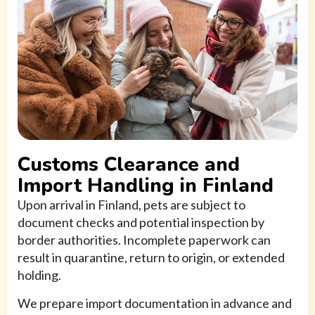
Customs Clearance and
Import Handling in Finland
Upon arrival in Finland, pets are subject to
document checks and potential inspection by
border authorities. Incomplete paperwork can
result in quarantine, return to origin, or extended
holding.
We prepare import documentation in advance and