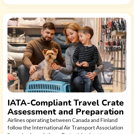
IATA-Compliant Travel Crate
Assessment and Preparation
Airlines operating between Canada and Finland
follow the International Air Transport Association