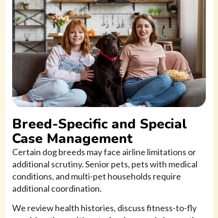
Breed-Specific and Special
Case Management
Certain dog breeds may face airline limitations or
additional scrutiny. Senior pets, pets with medical
conditions, and multi-pet households require
additional coordination.
We review health histories, discuss fitness-to-fly