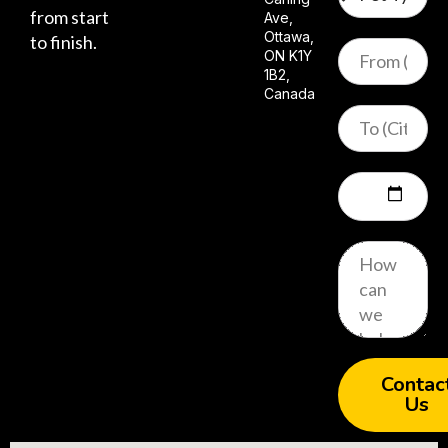
from start
Ave,
Ottawa,
to finish.
ON K1Y
1B2,
Canada
Contac
Us