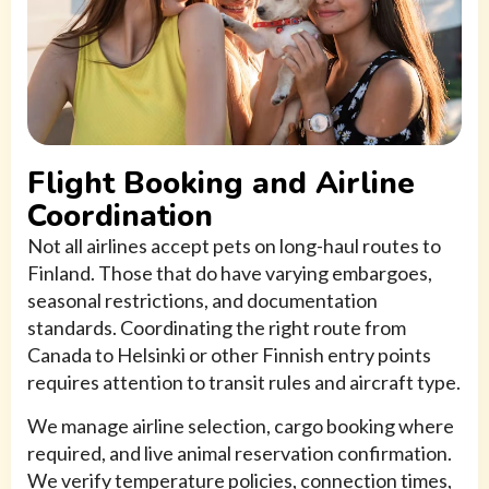
Flight Booking and Airline
Coordination
Not all airlines accept pets on long-haul routes to
Finland. Those that do have varying embargoes,
seasonal restrictions, and documentation
standards. Coordinating the right route from
Canada to Helsinki or other Finnish entry points
requires attention to transit rules and aircraft type.
We manage airline selection, cargo booking where
required, and live animal reservation confirmation.
We verify temperature policies, connection times,