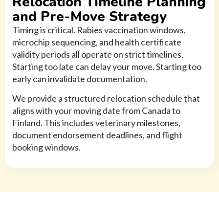
Relocation Timeline Planning
and Pre-Move Strategy
Timing is critical. Rabies vaccination windows,
microchip sequencing, and health certificate
validity periods all operate on strict timelines.
Starting too late can delay your move. Starting too
early can invalidate documentation.
We provide a structured relocation schedule that
aligns with your moving date from Canada to
Finland. This includes veterinary milestones,
document endorsement deadlines, and flight
booking windows.