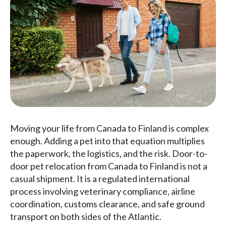
Moving your life from Canada to Finland is complex
enough. Adding a pet into that equation multiplies
the paperwork, the logistics, and the risk. Door-to-
door pet relocation from Canada to Finland is not a
casual shipment. It is a regulated international
process involving veterinary compliance, airline
coordination, customs clearance, and safe ground
transport on both sides of the Atlantic.