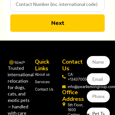
Next
Quick
Contact
Links
Us
Trusted
international
About us
CA:
+13437005058
relocation
Services
for dogs,
info@pearllemongroup.co
Contact Us
Office
cats, and
Address
exotic pets
5th Floor,
— handled
1600
with care
Carling