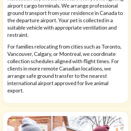
airport cargo terminals. We arrange professional
ground transport from your residence in Canada to
the departure airport. Your pet is collected in a
suitable vehicle with appropriate ventilation and
restraint.
For families relocating from cities such as Toronto,
Vancouver, Calgary, or Montreal, we coordinate
collection schedules aligned with flight times. For
clients in more remote Canadian locations, we
arrange safe ground transfer to the nearest
international airport approved for live animal
export.