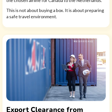
the chosen airline for Canada to the Netherlands.
This is not about buying a box. It is about preparing
a safe travel environment.
Export Clearance from