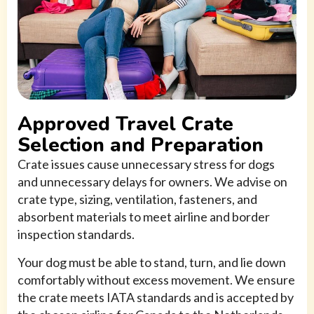
Approved Travel Crate
Selection and Preparation
Crate issues cause unnecessary stress for dogs
and unnecessary delays for owners. We advise on
crate type, sizing, ventilation, fasteners, and
absorbent materials to meet airline and border
inspection standards.
Your dog must be able to stand, turn, and lie down
comfortably without excess movement. We ensure
the crate meets IATA standards and is accepted by