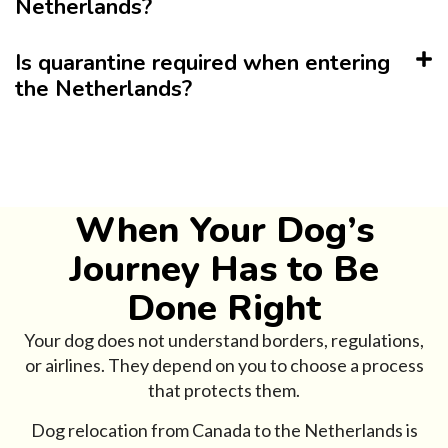
Netherlands?
Is quarantine required when entering
the Netherlands?
When Your Dog’s
Journey Has to Be
Done Right
Your dog does not understand borders, regulations,
or airlines. They depend on you to choose a process
that protects them.
Dog relocation from Canada to the Netherlands is