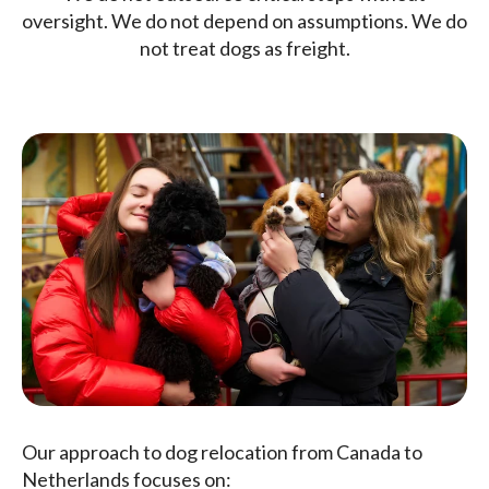
oversight. We do not depend on assumptions. We do
not treat dogs as freight.
Our approach to dog relocation from Canada to
Netherlands focuses on: