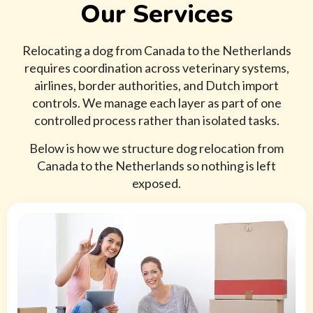
Our Services
Relocating a dog from Canada to the Netherlands
requires coordination across veterinary systems,
airlines, border authorities, and Dutch import
controls. We manage each layer as part of one
controlled process rather than isolated tasks.
Below is how we structure dog relocation from
Canada to the Netherlands so nothing is left
exposed.