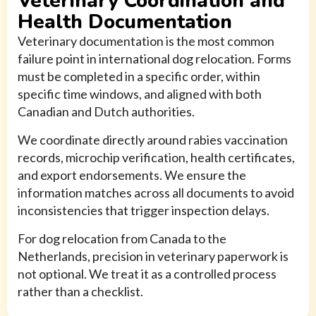
Veterinary Coordination and
Health Documentation
Veterinary documentation is the most common
failure point in international dog relocation. Forms
must be completed in a specific order, within
specific time windows, and aligned with both
Canadian and Dutch authorities.
We coordinate directly around rabies vaccination
records, microchip verification, health certificates,
and export endorsements. We ensure the
information matches across all documents to avoid
inconsistencies that trigger inspection delays.
For dog relocation from Canada to the
Netherlands, precision in veterinary paperwork is
not optional. We treat it as a controlled process
rather than a checklist.