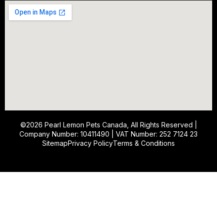
©2026
Pearl Lemon Pets Canada
, All Rights Reserved |
Company Number: 10411490 | VAT Number: 252 7124 23
Sitemap
Privacy Policy
Terms & Conditions