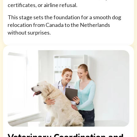
certificates, or airline refusal.
This stage sets the foundation for a smooth dog
relocation from Canada to the Netherlands
without surprises.