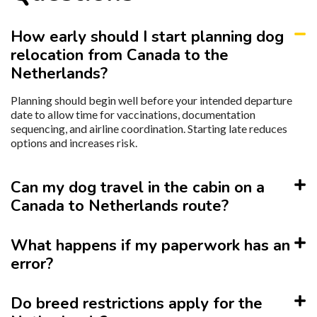
How early should I start planning dog
relocation from Canada to the
Netherlands?
Planning should begin well before your intended departure
date to allow time for vaccinations, documentation
sequencing, and airline coordination. Starting late reduces
options and increases risk.
Can my dog travel in the cabin on a
Canada to Netherlands route?
What happens if my paperwork has an
error?
Do breed restrictions apply for the