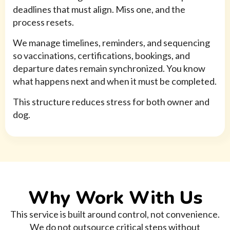
deadlines that must align. Miss one, and the
process resets.
We manage timelines, reminders, and sequencing
so vaccinations, certifications, bookings, and
departure dates remain synchronized. You know
what happens next and when it must be completed.
This structure reduces stress for both owner and
dog.
Why Work With Us
This service is built around control, not convenience.
We do not outsource critical steps without