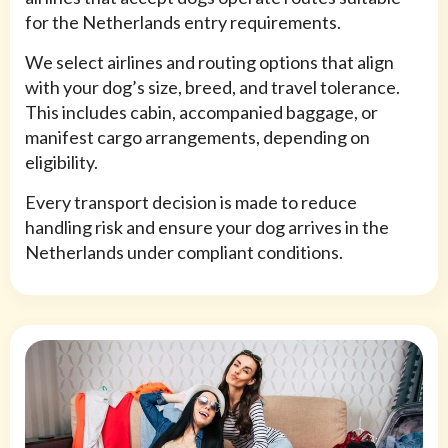
for the Netherlands entry requirements.
We select airlines and routing options that align
with your dog’s size, breed, and travel tolerance.
This includes cabin, accompanied baggage, or
manifest cargo arrangements, depending on
eligibility.
Every transport decision is made to reduce
handling risk and ensure your dog arrives in the
Netherlands under compliant conditions.