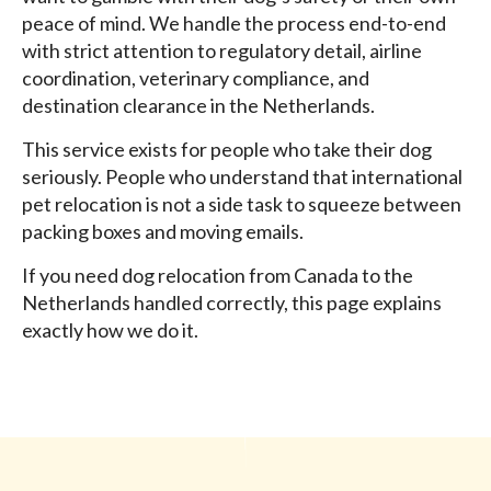
peace of mind. We handle the process end-to-end
with strict attention to regulatory detail, airline
coordination, veterinary compliance, and
destination clearance in the Netherlands.
This service exists for people who take their dog
seriously. People who understand that international
pet relocation is not a side task to squeeze between
packing boxes and moving emails.
If you need dog relocation from Canada to the
Netherlands handled correctly, this page explains
exactly how we do it.