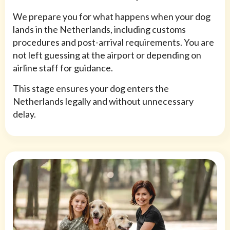
We prepare you for what happens when your dog
lands in the Netherlands, including customs
procedures and post-arrival requirements. You are
not left guessing at the airport or depending on
airline staff for guidance.
This stage ensures your dog enters the
Netherlands legally and without unnecessary
delay.