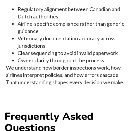
Regulatory alignment between Canadian and
Dutch authorities
Airline-specific compliance rather than generic
guidance
Veterinary documentation accuracy across
jurisdictions
Clear sequencing to avoid invalid paperwork
Owner clarity throughout the process
We understand how border inspections work, how
airlines interpret policies, and how errors cascade.
That understanding shapes every decision we make.
Frequently Asked
Questions