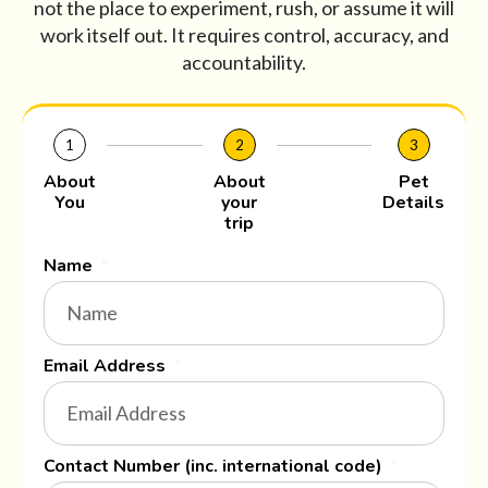
not the place to experiment, rush, or assume it will
work itself out. It requires control, accuracy, and
accountability.
1
2
3
About
About
Pet
You
your
Details
trip
Name
Email Address
Contact Number (inc. international code)