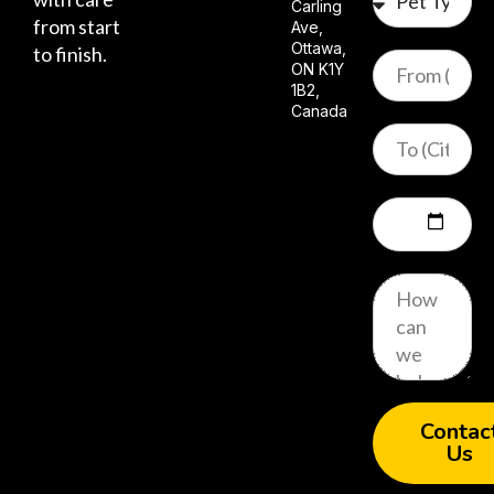
Carling
from start
Ave,
Ottawa,
to finish.
ON K1Y
1B2,
Canada
Contac
Us