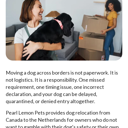
Moving a dog across borders is not paperwork. It is
not logistics. It is a responsibility. One missed
requirement, one timing issue, one incorrect
declaration, and your dog can be delayed,
quarantined, or denied entry altogether.
Pearl Lemon Pets provides dog relocation from
Canada to the Netherlands for owners who do not
want to gamble with their dog’s safety or their own