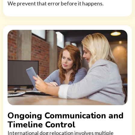
We prevent that error before it happens.
Ongoing Communication and
Timeline Control
International dog relocation involves multiple