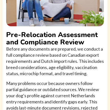
Pre-Relocation Assessment
and Compliance Review
Before any documents are prepared, we conduct a
full compliance review based on Canadian export
requirements and Dutch import rules. This includes
breed considerations, age eligibility, vaccination
status, microchip format, and travel timing.
Many problems occur because owners follow
partial guidance or outdated sources. We review
your dog’s profile against current Netherlands
entry requirements and identify gaps early. This
avoids last-minute document revisions, rejected