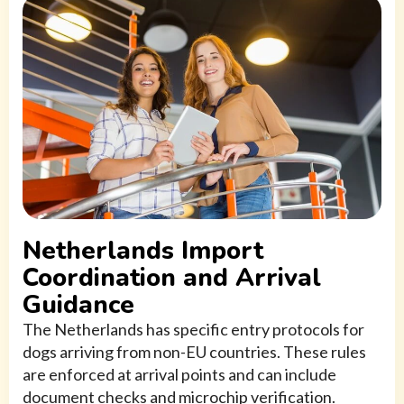
Netherlands Import
Coordination and Arrival
Guidance
The Netherlands has specific entry protocols for
dogs arriving from non-EU countries. These rules
are enforced at arrival points and can include
document checks and microchip verification.