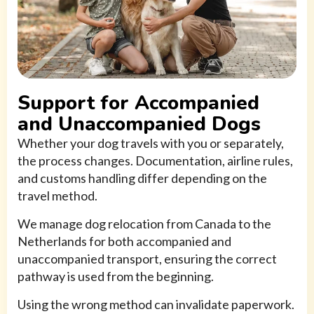
Support for Accompanied
and Unaccompanied Dogs
Whether your dog travels with you or separately,
the process changes. Documentation, airline rules,
and customs handling differ depending on the
travel method.
We manage dog relocation from Canada to the
Netherlands for both accompanied and
unaccompanied transport, ensuring the correct
pathway is used from the beginning.
Using the wrong method can invalidate paperwork.