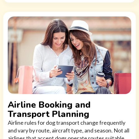
Airline Booking and
Transport Planning
Airline rules for dog transport change frequently
and vary by route, aircraft type, and season. Not all
airlines that accept dogs operate routes suitable