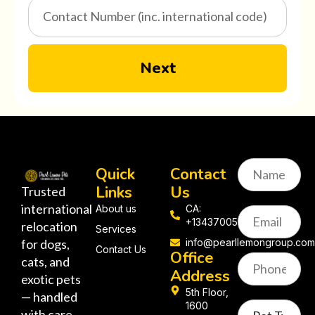
Next
Quick
Contact
Links
Us
Trusted
international
About us
CA:
+13437005058
relocation
Services
for dogs,
info@pearllemongroup.co
Contact Us
Office
cats, and
Address
exotic pets
5th Floor,
— handled
1600
with care