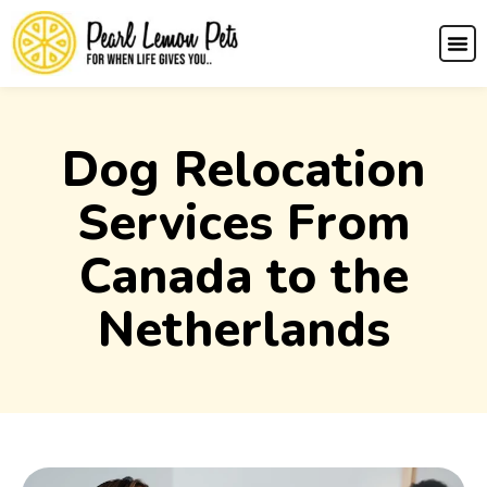
Dog Relocation
Services From
Canada to the
Netherlands