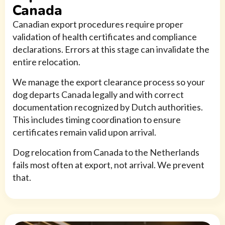
Canada
Canadian export procedures require proper
validation of health certificates and compliance
declarations. Errors at this stage can invalidate the
entire relocation.
We manage the export clearance process so your
dog departs Canada legally and with correct
documentation recognized by Dutch authorities.
This includes timing coordination to ensure
certificates remain valid upon arrival.
Dog relocation from Canada to the Netherlands
fails most often at export, not arrival. We prevent
that.