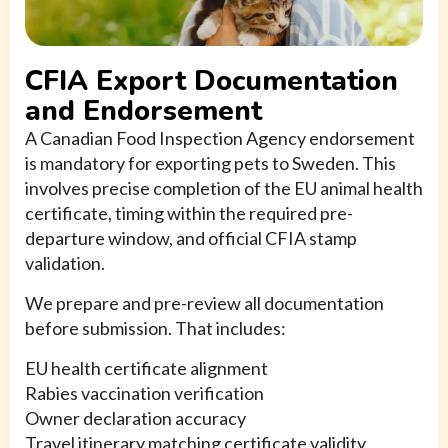
CFIA Export Documentation
and Endorsement
A Canadian Food Inspection Agency endorsement
is mandatory for exporting pets to Sweden. This
involves precise completion of the EU animal health
certificate, timing within the required pre-
departure window, and official CFIA stamp
validation.
We prepare and pre-review all documentation
before submission. That includes:
EU health certificate alignment
Rabies vaccination verification
Owner declaration accuracy
Travel itinerary matching certificate validity