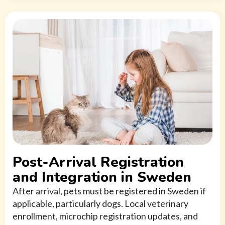
Post-Arrival Registration
and Integration in Sweden
After arrival, pets must be registered in Sweden if
applicable, particularly dogs. Local veterinary
enrollment, microchip registration updates, and