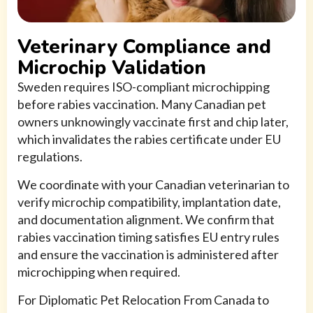
Veterinary Compliance and
Microchip Validation
Sweden requires ISO-compliant microchipping
before rabies vaccination. Many Canadian pet
owners unknowingly vaccinate first and chip later,
which invalidates the rabies certificate under EU
regulations.
We coordinate with your Canadian veterinarian to
verify microchip compatibility, implantation date,
and documentation alignment. We confirm that
rabies vaccination timing satisfies EU entry rules
and ensure the vaccination is administered after
microchipping when required.
For Diplomatic Pet Relocation From Canada to