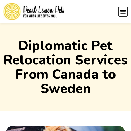
Diplomatic Pet
Relocation Services
From Canada to
Sweden