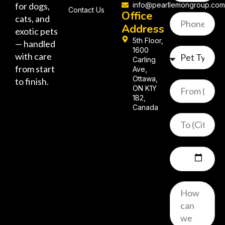
for dogs,
info@pearllemongroup.co
Contact Us
Office
cats, and
Address
exotic pets
5th Floor,
— handled
1600
with care
Carling
from start
Ave,
Ottawa,
to finish.
ON K1Y
1B2,
Canada