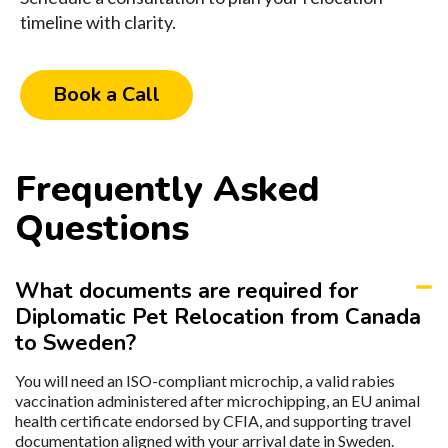
timeline with clarity.
Book a Call
Frequently Asked
Questions
What documents are required for
Diplomatic Pet Relocation from Canada
to Sweden?
You will need an ISO-compliant microchip, a valid rabies
vaccination administered after microchipping, an EU animal
health certificate endorsed by CFIA, and supporting travel
documentation aligned with your arrival date in Sweden.