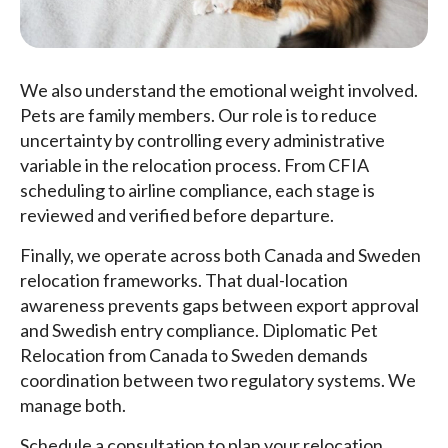
We also understand the emotional weight involved.
Pets are family members. Our role is to reduce
uncertainty by controlling every administrative
variable in the relocation process. From CFIA
scheduling to airline compliance, each stage is
reviewed and verified before departure.
Finally, we operate across both Canada and Sweden
relocation frameworks. That dual-location
awareness prevents gaps between export approval
and Swedish entry compliance. Diplomatic Pet
Relocation from Canada to Sweden demands
coordination between two regulatory systems. We
manage both.
Schedule a consultation to plan your relocation