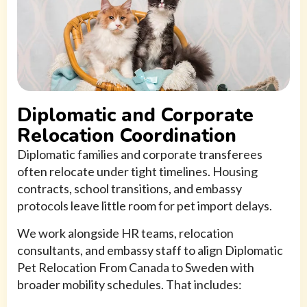
Diplomatic and Corporate
Relocation Coordination
Diplomatic families and corporate transferees
often relocate under tight timelines. Housing
contracts, school transitions, and embassy
protocols leave little room for pet import delays.
We work alongside HR teams, relocation
consultants, and embassy staff to align Diplomatic
Pet Relocation From Canada to Sweden with
broader mobility schedules. That includes: