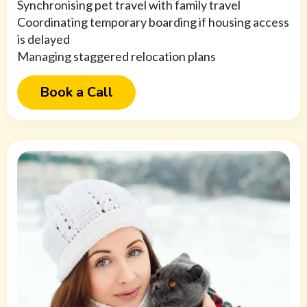
Synchronising pet travel with family travel
Coordinating temporary boarding if housing access
is delayed
Managing staggered relocation plans
Book a Call