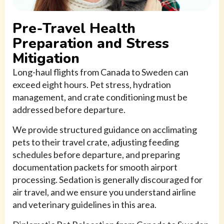
Pre-Travel Health
Preparation and Stress
Mitigation
Long-haul flights from Canada to Sweden can
exceed eight hours. Pet stress, hydration
management, and crate conditioning must be
addressed before departure.
We provide structured guidance on acclimating
pets to their travel crate, adjusting feeding
schedules before departure, and preparing
documentation packets for smooth airport
processing. Sedation is generally discouraged for
air travel, and we ensure you understand airline
and veterinary guidelines in this area.