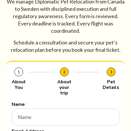
We manage Diplomatic Pet Relocation from Canada
to Sweden with disciplined execution and full
regulatory awareness. Every form is reviewed.
Every deadline is tracked. Every flight was
coordinated.
Schedule a consultation and secure your pet’s
relocation plan before you book your final ticket.
1
2
3
About
About
Pet
You
your
Details
trip
Name