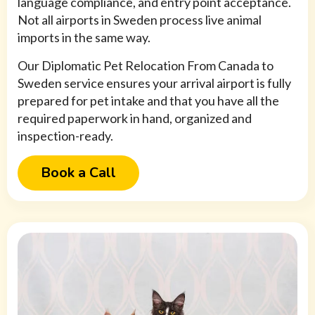
language compliance, and entry point acceptance.
Not all airports in Sweden process live animal
imports in the same way.
Our Diplomatic Pet Relocation From Canada to
Sweden service ensures your arrival airport is fully
prepared for pet intake and that you have all the
required paperwork in hand, organized and
inspection-ready.
Book a Call