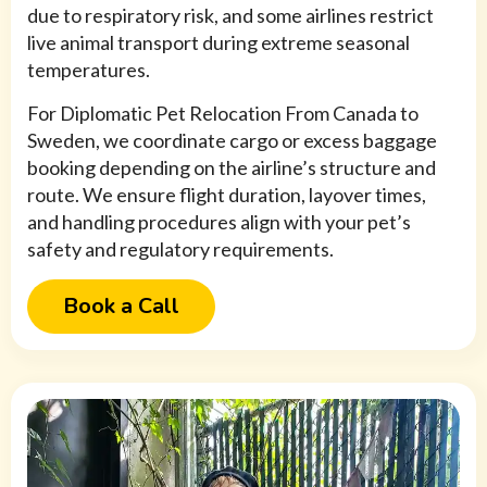
due to respiratory risk, and some airlines restrict
live animal transport during extreme seasonal
temperatures.
For Diplomatic Pet Relocation From Canada to
Sweden, we coordinate cargo or excess baggage
booking depending on the airline’s structure and
route. We ensure flight duration, layover times,
and handling procedures align with your pet’s
safety and regulatory requirements.
Book a Call