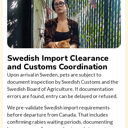
Swedish Import Clearance
and Customs Coordination
Upon arrival in Sweden, pets are subject to
document inspection by Swedish Customs and the
Swedish Board of Agriculture. If documentation
errors are found, entry can be delayed or refused.
We pre-validate Swedish import requirements
before departure from Canada. That includes
confirming rabies waiting periods, documenting