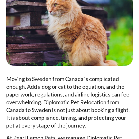
Moving to Sweden from Canada is complicated
enough. Add a dog or cat to the equation, and the
paperwork, regulations, and airline logistics can feel
overwhelming. Diplomatic Pet Relocation from
Canada to Sweden is not just about booking a flight.
It is about compliance, timing, and protecting your
pet at every stage of the journey.
At Pearl Lemon Pets, we manage Diplomatic Pet