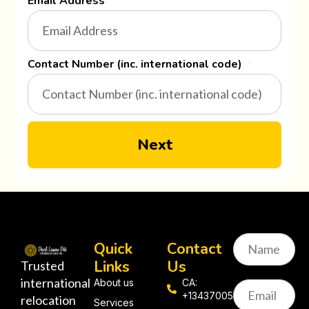
Email Address
Contact Number (inc. international code)
Next
Quick
Contact
Links
Us
Trusted
international
About us
CA:
+13437005058
relocation
Services