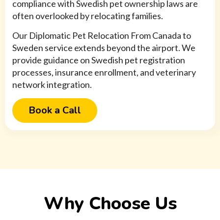
compliance with Swedish pet ownership laws are
often overlooked by relocating families.
Our Diplomatic Pet Relocation From Canada to
Sweden service extends beyond the airport. We
provide guidance on Swedish pet registration
processes, insurance enrollment, and veterinary
network integration.
Book a Call
Why Choose Us