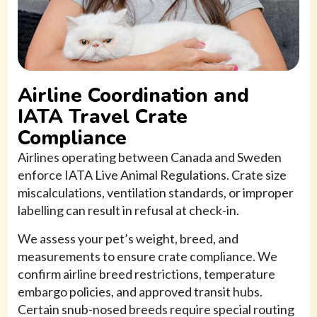
Airline Coordination and
IATA Travel Crate
Compliance
Airlines operating between Canada and Sweden
enforce IATA Live Animal Regulations. Crate size
miscalculations, ventilation standards, or improper
labelling can result in refusal at check-in.
We assess your pet’s weight, breed, and
measurements to ensure crate compliance. We
confirm airline breed restrictions, temperature
embargo policies, and approved transit hubs.
Certain snub-nosed breeds require special routing