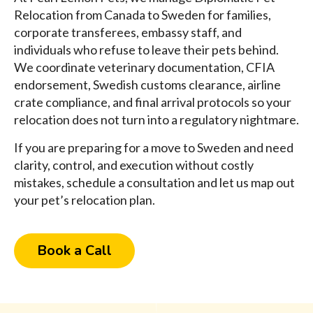
Relocation from Canada to Sweden for families,
corporate transferees, embassy staff, and
individuals who refuse to leave their pets behind.
We coordinate veterinary documentation, CFIA
endorsement, Swedish customs clearance, airline
crate compliance, and final arrival protocols so your
relocation does not turn into a regulatory nightmare.
If you are preparing for a move to Sweden and need
clarity, control, and execution without costly
mistakes, schedule a consultation and let us map out
your pet’s relocation plan.
Book a Call