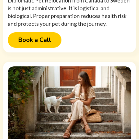
Diplomatic Pet Relocation from Canada to Sweden
is not just administrative. It is logistical and
biological. Proper preparation reduces health risk
and protects your pet during the journey.
Book a Call