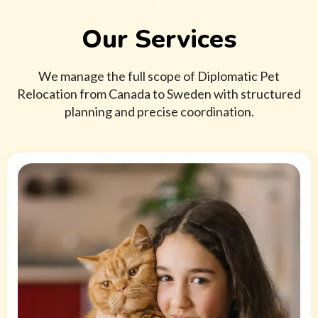
Our Services
We manage the full scope of Diplomatic Pet
Relocation from Canada to Sweden with structured
planning and precise coordination.