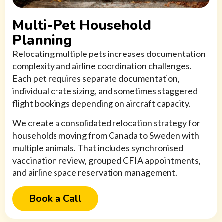
Multi-Pet Household
Planning
Relocating multiple pets increases documentation
complexity and airline coordination challenges.
Each pet requires separate documentation,
individual crate sizing, and sometimes staggered
flight bookings depending on aircraft capacity.
We create a consolidated relocation strategy for
households moving from Canada to Sweden with
multiple animals. That includes synchronised
vaccination review, grouped CFIA appointments,
and airline space reservation management.
Book a Call