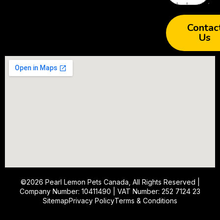
Contac
Us
©2026
Pearl Lemon Pets Canada
, All Rights Reserved |
Company Number: 10411490 | VAT Number: 252 7124 23
Sitemap
Privacy Policy
Terms & Conditions