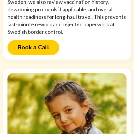
Sweden, we also review vaccination history,
deworming protocols if applicable, and overall
health readiness for long-haul travel. This prevents
last-minute rework and rejected paperwork at
Swedish border control.
Book a Call