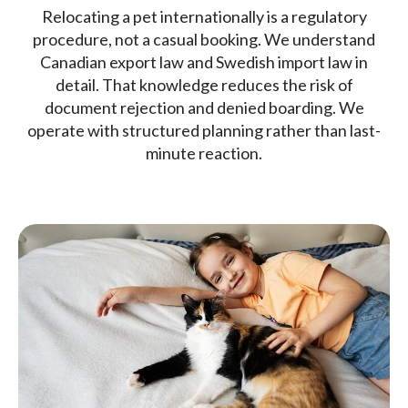
Relocating a pet internationally is a regulatory
procedure, not a casual booking. We understand
Canadian export law and Swedish import law in
detail. That knowledge reduces the risk of
document rejection and denied boarding. We
operate with structured planning rather than last-
minute reaction.