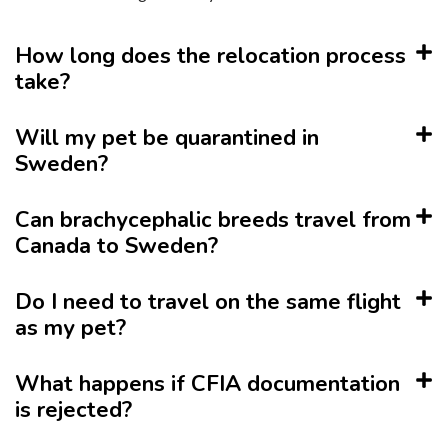
How long does the relocation process
take?
Will my pet be quarantined in
Sweden?
Can brachycephalic breeds travel from
Canada to Sweden?
Do I need to travel on the same flight
as my pet?
What happens if CFIA documentation
is rejected?