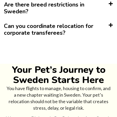
Are there breed restrictions in
Sweden?
Can you coordinate relocation for
corporate transferees?
Your Pet’s Journey to
Sweden Starts Here
You have flights to manage, housing to confirm, and
a new chapter waiting in Sweden. Your pet’s
relocation should not be the variable that creates
stress, delay, or legal risk.