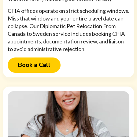
CFIA offices operate on strict scheduling windows.
Miss that window and your entire travel date can
collapse. Our Diplomatic Pet Relocation From
Canada to Sweden service includes booking CFIA
appointments, documentation review, and liaison
to avoid administrative rejection.
Book a Call