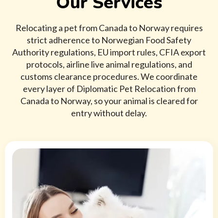
Our Services
Relocating a pet from Canada to Norway requires
strict adherence to Norwegian Food Safety
Authority regulations, EU import rules, CFIA export
protocols, airline live animal regulations, and
customs clearance procedures. We coordinate
every layer of Diplomatic Pet Relocation from
Canada to Norway, so your animal is cleared for
entry without delay.