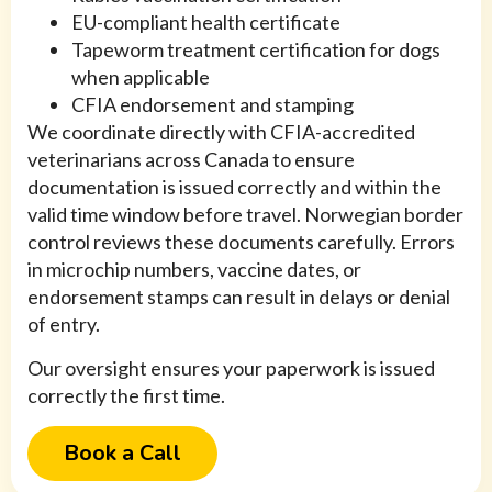
EU-compliant health certificate
Tapeworm treatment certification for dogs
when applicable
CFIA endorsement and stamping
We coordinate directly with CFIA-accredited
veterinarians across Canada to ensure
documentation is issued correctly and within the
valid time window before travel. Norwegian border
control reviews these documents carefully. Errors
in microchip numbers, vaccine dates, or
endorsement stamps can result in delays or denial
of entry.
Our oversight ensures your paperwork is issued
correctly the first time.
Book a Call