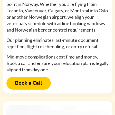
point in Norway. Whether you are flying from
Toronto, Vancouver, Calgary, or Montreal into Oslo
or another Norwegian airport, we align your
veterinary schedule with airline booking windows
and Norwegian border control requirements.
Our planning eliminates last-minute document
rejection, flight rescheduling, or entry refusal.
Mid-move complications cost time and money.
Book a call and ensure your relocation plan is legally
aligned from day one.
Book a Call