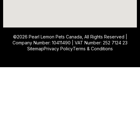
©2026
Pearl Lemon Pets Canada
, All Rights Reserved |
Company Number: 10411490 | VAT Number: 252 7124 23
Sitemap
Privacy Policy
Terms & Conditions