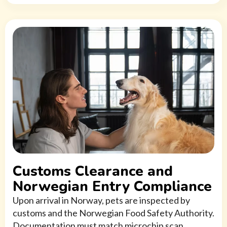
Customs Clearance and
Norwegian Entry Compliance
Upon arrival in Norway, pets are inspected by
customs and the Norwegian Food Safety Authority.
Documentation must match microchip scan