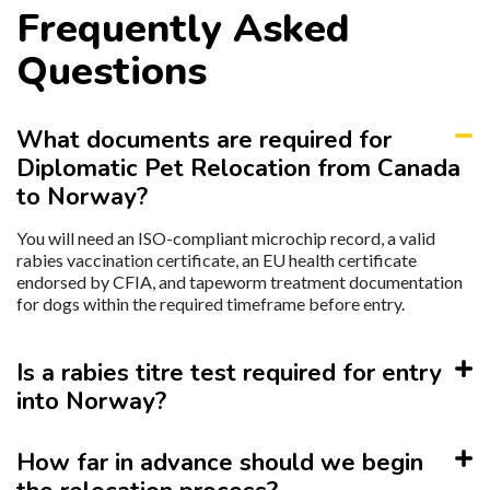
Frequently Asked
Questions
What documents are required for
Diplomatic Pet Relocation from Canada
to Norway?
You will need an ISO-compliant microchip record, a valid
rabies vaccination certificate, an EU health certificate
endorsed by CFIA, and tapeworm treatment documentation
for dogs within the required timeframe before entry.
Is a rabies titre test required for entry
into Norway?
How far in advance should we begin