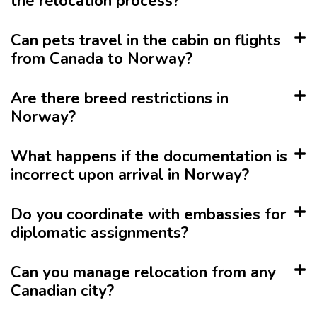
the relocation process?
Can pets travel in the cabin on flights
from Canada to Norway?
Are there breed restrictions in
Norway?
What happens if the documentation is
incorrect upon arrival in Norway?
Do you coordinate with embassies for
diplomatic assignments?
Can you manage relocation from any
Canadian city?