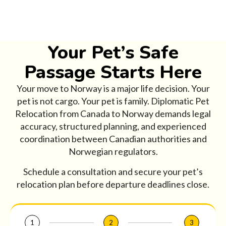
Your Pet’s Safe
Passage Starts Here
Your move to Norway is a major life decision. Your
pet is not cargo. Your pet is family. Diplomatic Pet
Relocation from Canada to Norway demands legal
accuracy, structured planning, and experienced
coordination between Canadian authorities and
Norwegian regulators.
Schedule a consultation and secure your pet’s
relocation plan before departure deadlines close.
1
2
3