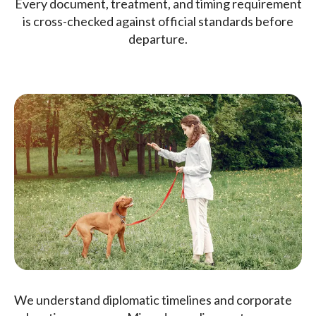
Every document, treatment, and timing requirement
is cross-checked against official standards before
departure.
We understand diplomatic timelines and corporate