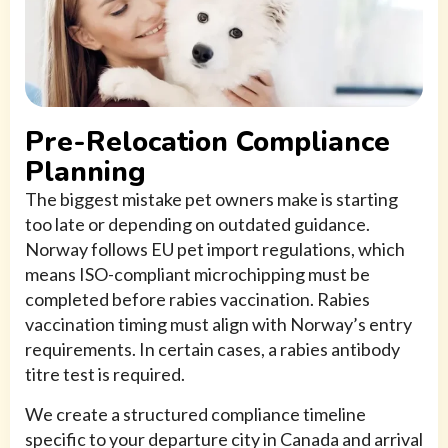
Pre-Relocation Compliance
Planning
The biggest mistake pet owners make is starting
too late or depending on outdated guidance.
Norway follows EU pet import regulations, which
means ISO-compliant microchipping must be
completed before rabies vaccination. Rabies
vaccination timing must align with Norway’s entry
requirements. In certain cases, a rabies antibody
titre test is required.
We create a structured compliance timeline
specific to your departure city in Canada and arrival