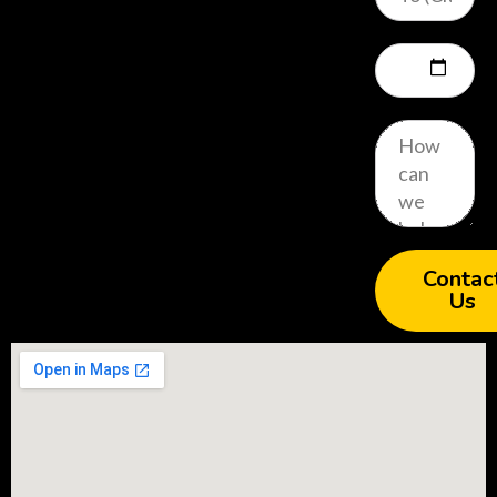
Contac
Us