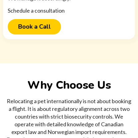
Schedule a consultation
Book a Call
Why Choose Us
Relocating a pet internationally is not about booking
a flight. It is about regulatory alignment across two
countries with strict biosecurity controls. We
operate with detailed knowledge of Canadian
export law and Norwegian import requirements.