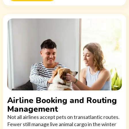
Airline Booking and Routing
Management
Not all airlines accept pets on transatlantic routes.
Fewer still manage live animal cargo in the winter