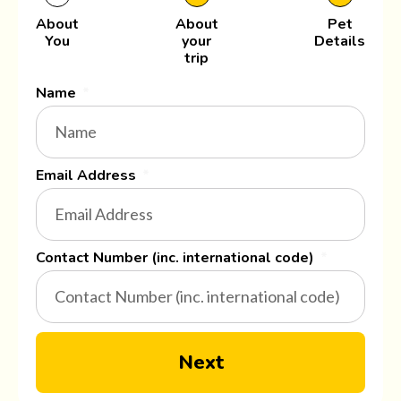
About
About
Pet
You
your
Details
trip
Name
Email Address
Contact Number (inc. international code)
Next