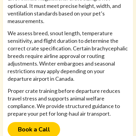
optional. It must meet precise height, width, and
ventilation standards based on your pet’s
measurements.
We assess breed, snout length, temperature
sensitivity, and flight duration to determine the
correct crate specification. Certain brachycephalic
breeds require airline approval or routing
adjustments. Winter embargoes and seasonal
restrictions may apply depending on your
departure airport in Canada.
Proper crate training before departure reduces
travel stress and supports animal welfare
compliance. We provide structured guidance to
prepare your pet for long-haul air transport.
Book a Call