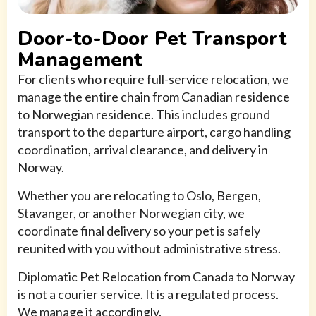
Door-to-Door Pet Transport
Management
For clients who require full-service relocation, we
manage the entire chain from Canadian residence
to Norwegian residence. This includes ground
transport to the departure airport, cargo handling
coordination, arrival clearance, and delivery in
Norway.
Whether you are relocating to Oslo, Bergen,
Stavanger, or another Norwegian city, we
coordinate final delivery so your pet is safely
reunited with you without administrative stress.
Diplomatic Pet Relocation from Canada to Norway
is not a courier service. It is a regulated process.
We manage it accordingly.