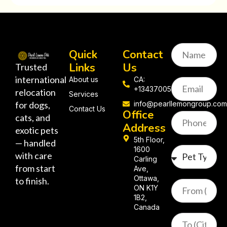
Quick
Contact
Links
Us
Trusted
international
About us
CA:
+13437005058
relocation
Services
for dogs,
info@pearllemongroup.co
Contact Us
Office
cats, and
Address
exotic pets
5th Floor,
— handled
1600
with care
Carling
from start
Ave,
Ottawa,
to finish.
ON K1Y
1B2,
Canada