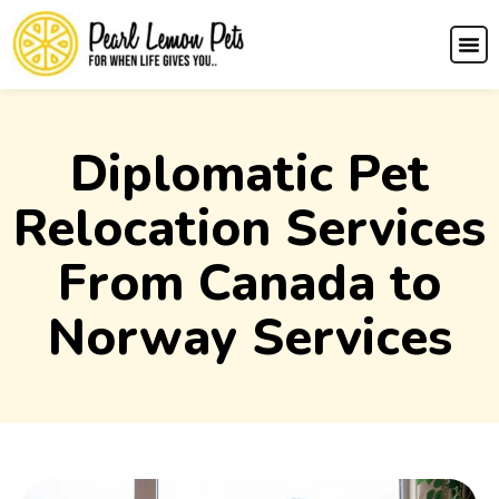
Diplomatic Pet
Relocation Services
From Canada to
Norway Services