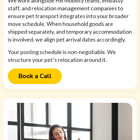
We work alongside HR mobility teams, embassy
staff, and relocation management companies to
ensure pet transport integrates into your broader
move schedule. When household goods are
shipped separately, and temporary accommodation
is involved, we align pet arrival dates accordingly.
Your posting schedule is non-negotiable. We
structure your pet’s relocation around it.
Book a Call