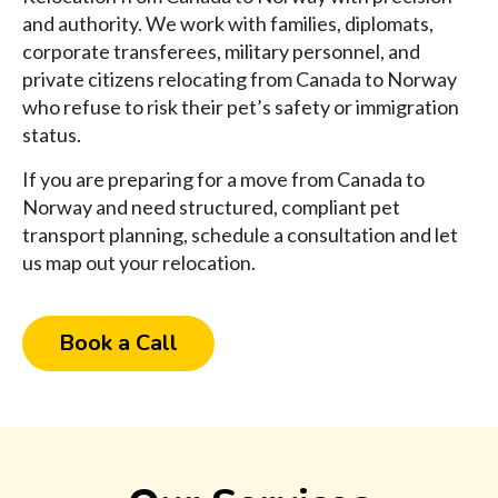
and authority. We work with families, diplomats,
corporate transferees, military personnel, and
private citizens relocating from Canada to Norway
who refuse to risk their pet’s safety or immigration
status.
If you are preparing for a move from Canada to
Norway and need structured, compliant pet
transport planning, schedule a consultation and let
us map out your relocation.
Book a Call