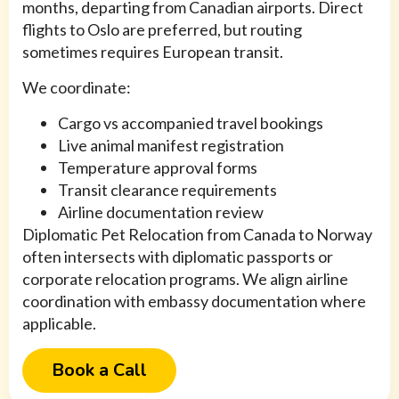
months, departing from Canadian airports. Direct
flights to Oslo are preferred, but routing
sometimes requires European transit.
We coordinate:
Cargo vs accompanied travel bookings
Live animal manifest registration
Temperature approval forms
Transit clearance requirements
Airline documentation review
Diplomatic Pet Relocation from Canada to Norway
often intersects with diplomatic passports or
corporate relocation programs. We align airline
coordination with embassy documentation where
applicable.
Book a Call