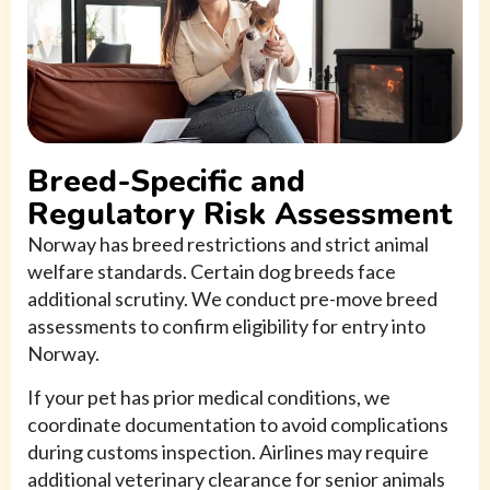
Breed-Specific and
Regulatory Risk Assessment
Norway has breed restrictions and strict animal
welfare standards. Certain dog breeds face
additional scrutiny. We conduct pre-move breed
assessments to confirm eligibility for entry into
Norway.
If your pet has prior medical conditions, we
coordinate documentation to avoid complications
during customs inspection. Airlines may require
additional veterinary clearance for senior animals