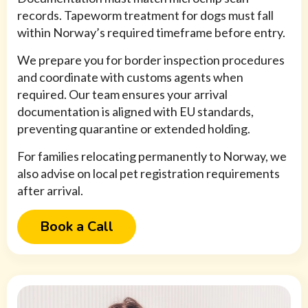
records. Tapeworm treatment for dogs must fall
within Norway’s required timeframe before entry.
We prepare you for border inspection procedures
and coordinate with customs agents when
required. Our team ensures your arrival
documentation is aligned with EU standards,
preventing quarantine or extended holding.
For families relocating permanently to Norway, we
also advise on local pet registration requirements
after arrival.
Book a Call