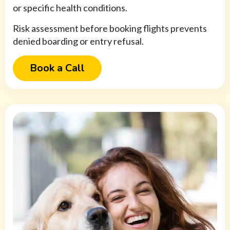
or specific health conditions.
Risk assessment before booking flights prevents
denied boarding or entry refusal.
Book a Call