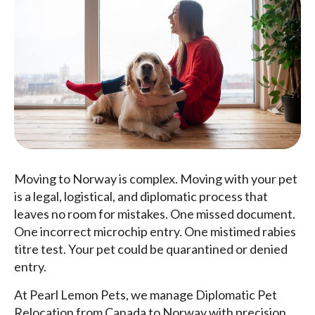
Moving to Norway is complex. Moving with your pet
is a legal, logistical, and diplomatic process that
leaves no room for mistakes. One missed document.
One incorrect microchip entry. One mistimed rabies
titre test. Your pet could be quarantined or denied
entry.
At Pearl Lemon Pets, we manage Diplomatic Pet
Relocation from Canada to Norway with precision