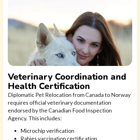
Veterinary Coordination and
Health Certification
Diplomatic Pet Relocation from Canada to Norway
requires official veterinary documentation
endorsed by the Canadian Food Inspection
Agency. This includes:
Microchip verification
Rabies vaccination certification