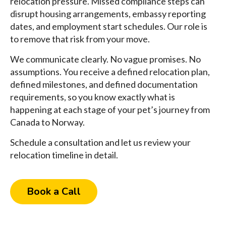
relocation pressure. Missed compliance steps can
disrupt housing arrangements, embassy reporting
dates, and employment start schedules. Our role is
to remove that risk from your move.
We communicate clearly. No vague promises. No
assumptions. You receive a defined relocation plan,
defined milestones, and defined documentation
requirements, so you know exactly what is
happening at each stage of your pet’s journey from
Canada to Norway.
Schedule a consultation and let us review your
relocation timeline in detail.
Book a Call