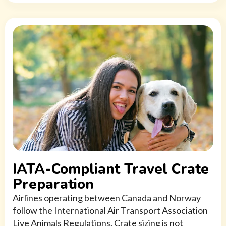
IATA-Compliant Travel Crate
Preparation
Airlines operating between Canada and Norway
follow the International Air Transport Association
Live Animals Regulations. Crate sizing is not