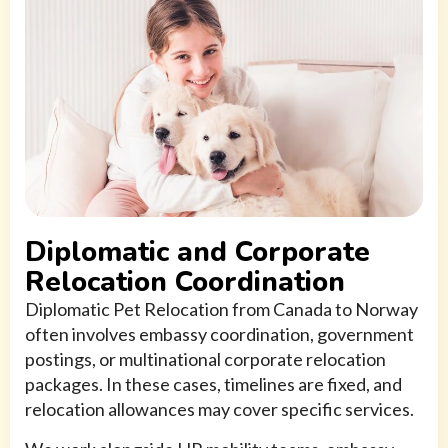
Diplomatic and Corporate
Relocation Coordination
Diplomatic Pet Relocation from Canada to Norway
often involves embassy coordination, government
postings, or multinational corporate relocation
packages. In these cases, timelines are fixed, and
relocation allowances may cover specific services.