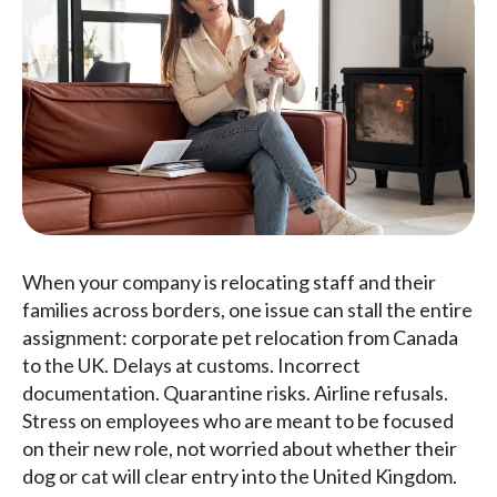
When your company is relocating staff and their
families across borders, one issue can stall the entire
assignment: corporate pet relocation from Canada
to the UK. Delays at customs. Incorrect
documentation. Quarantine risks. Airline refusals.
Stress on employees who are meant to be focused
on their new role, not worried about whether their
dog or cat will clear entry into the United Kingdom.