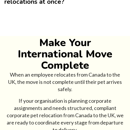
relocations at once?
Make Your
International Move
Complete
When an employee relocates from Canada to the
UK, the move is not complete until their pet arrives
safely.
If your organisation is planning corporate
assignments and needs structured, compliant
corporate pet relocation from Canada to the UK, we
are ready to coordinate every stage from departure
to delivery.