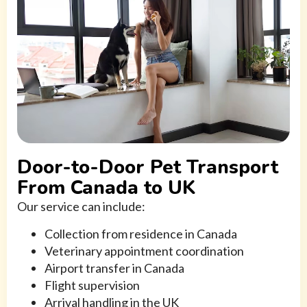
Door-to-Door Pet Transport
From Canada to UK
Our service can include:
Collection from residence in Canada
Veterinary appointment coordination
Airport transfer in Canada
Flight supervision
Arrival handling in the UK