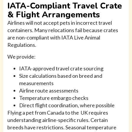
IATA-Compliant Travel Crate
& Flight Arrangements
Airlines will not accept pets in incorrect travel
containers. Many relocations fail because crates
are non-compliant with IATA Live Animal
Regulations.
We provide:
IATA-approved travel crate sourcing
Size calculations based on breed and
measurements
Airline route assessments
Temperature embargo checks
Direct flight coordination, where possible
Flying a pet from Canada to the UK requires
understanding airline-specific rules. Certain
breeds have restrictions. Seasonal temperature