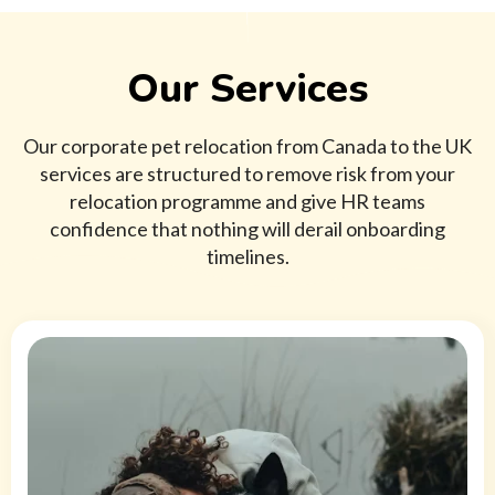
Our Services
Our corporate pet relocation from Canada to the UK
services are structured to remove risk from your
relocation programme and give HR teams
confidence that nothing will derail onboarding
timelines.