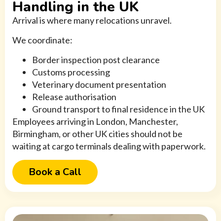
Handling in the UK
Arrival is where many relocations unravel.
We coordinate:
Border inspection post clearance
Customs processing
Veterinary document presentation
Release authorisation
Ground transport to final residence in the UK
Employees arriving in London, Manchester,
Birmingham, or other UK cities should not be
waiting at cargo terminals dealing with paperwork.
Book a Call