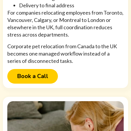
Delivery to final address
For companies relocating employees from Toronto,
Vancouver, Calgary, or Montreal to London or
elsewhere in the UK, full coordination reduces
stress across departments.
Corporate pet relocation from Canada to the UK
becomes one managed workflow instead of a
series of disconnected tasks.
Book a Call