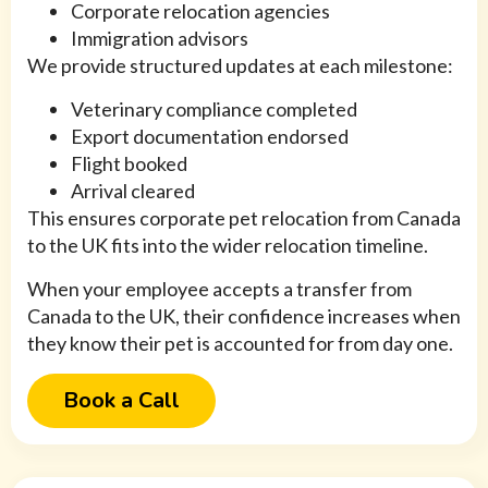
Corporate relocation agencies
Immigration advisors
We provide structured updates at each milestone:
Veterinary compliance completed
Export documentation endorsed
Flight booked
Arrival cleared
This ensures corporate pet relocation from Canada
to the UK fits into the wider relocation timeline.
When your employee accepts a transfer from
Canada to the UK, their confidence increases when
they know their pet is accounted for from day one.
Book a Call