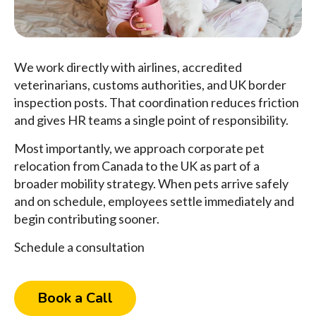
We work directly with airlines, accredited
veterinarians, customs authorities, and UK border
inspection posts. That coordination reduces friction
and gives HR teams a single point of responsibility.
Most importantly, we approach corporate pet
relocation from Canada to the UK as part of a
broader mobility strategy. When pets arrive safely
and on schedule, employees settle immediately and
begin contributing sooner.
Schedule a consultation
Book a Call