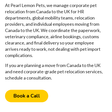
At Pearl Lemon Pets, we manage corporate pet
relocation from Canada to the UK for HR
departments, global mobility teams, relocation
providers, and individual employees moving from
Canada to the UK. We coordinate the paperwork,
veterinary compliance, airline bookings, customs
clearance, and final delivery so your employee
arrives ready to work, not dealing with pet import
complications.
If you are planning a move from Canada to the UK
and need corporate-grade pet relocation services,
schedule a consultation.
Book a Call