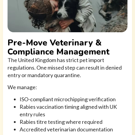
Pre-Move Veterinary &
Compliance Management
The United Kingdom has strict pet import
regulations. One missed step can result in denied
entry or mandatory quarantine.
We manage:
ISO-compliant microchipping verification
Rabies vaccination timing aligned with UK
entry rules
Rabies titre testing where required
Accredited veterinarian documentation