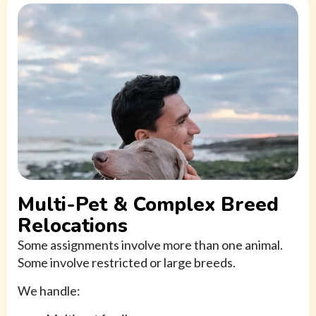
Multi-Pet & Complex Breed
Relocations
Some assignments involve more than one animal.
Some involve restricted or large breeds.
We handle: