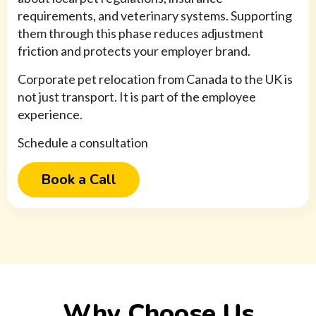
requirements, and veterinary systems. Supporting
them through this phase reduces adjustment
friction and protects your employer brand.
Corporate pet relocation from Canada to the UK is
not just transport. It is part of the employee
experience.
Schedule a consultation
Book a Call
Why Choose Us