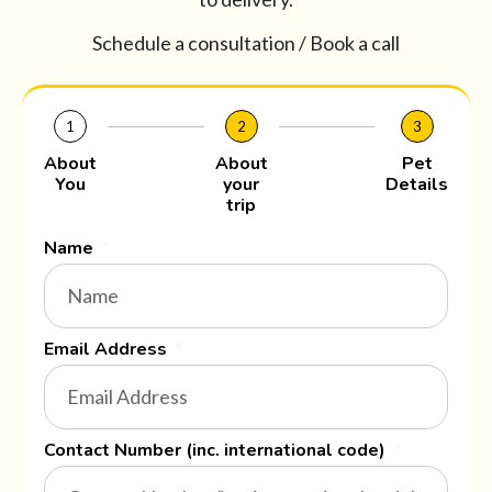
Schedule a consultation / Book a call
1
2
3
About
About
Pet
You
your
Details
trip
Name
Email Address
Contact Number (inc. international code)