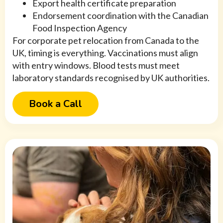
Export health certificate preparation
Endorsement coordination with the Canadian
Food Inspection Agency
For corporate pet relocation from Canada to the
UK, timing is everything. Vaccinations must align
with entry windows. Blood tests must meet
laboratory standards recognised by UK authorities.
Book a Call