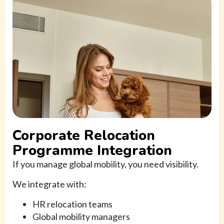
Corporate Relocation
Programme Integration
If you manage global mobility, you need visibility.
We integrate with:
HR relocation teams
Global mobility managers