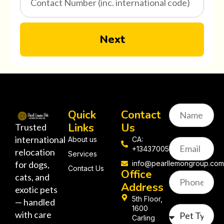
Next
Quick
Contact
Links
Us
Trusted
international
About us
CA:
+13437005058
relocation
Services
for dogs,
info@pearllemongroup.co
Contact Us
Office
cats, and
Address
exotic pets
5th Floor,
— handled
1600
with care
Carling