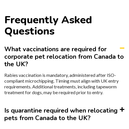
Frequently Asked
Questions
What vaccinations are required for
corporate pet relocation from Canada to
the UK?
Rabies vaccination is mandatory, administered after ISO-
compliant microchipping. Timing must align with UK entry
requirements. Additional treatments, including tapeworm
treatment for dogs, may be required prior to entry.
Is quarantine required when relocating
pets from Canada to the UK?