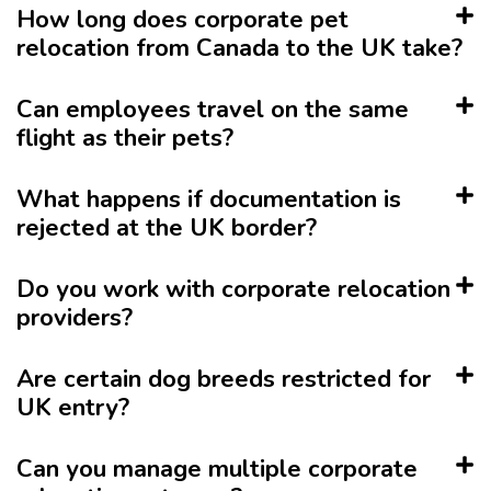
How long does corporate pet
relocation from Canada to the UK take?
Can employees travel on the same
flight as their pets?
What happens if documentation is
rejected at the UK border?
Do you work with corporate relocation
providers?
Are certain dog breeds restricted for
UK entry?
Can you manage multiple corporate