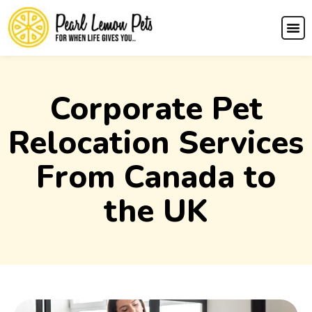
Corporate Pet
Relocation Services
From Canada to
the UK