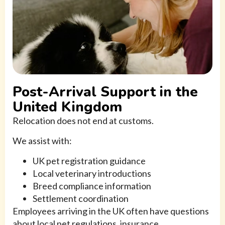
Post-Arrival Support in the
United Kingdom
Relocation does not end at customs.
We assist with:
UK pet registration guidance
Local veterinary introductions
Breed compliance information
Settlement coordination
Employees arriving in the UK often have questions
about local pet regulations, insurance