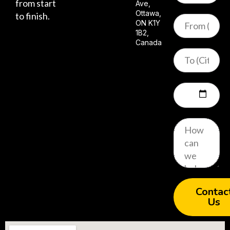
from start
Ave,
Ottawa,
to finish.
ON K1Y
1B2,
Canada
Contac
Us