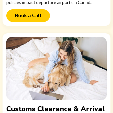
policies impact departure airports in Canada.
Book a Call
Customs Clearance & Arrival