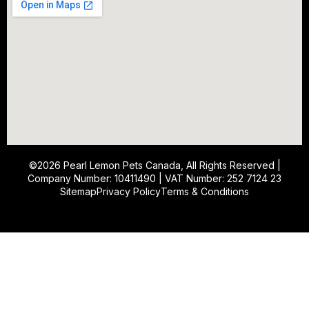
©2026
Pearl Lemon Pets Canada
, All Rights Reserved |
Company Number: 10411490 | VAT Number: 252 7124 23
Sitemap
Privacy Policy
Terms & Conditions