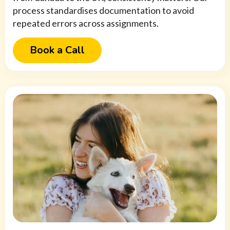
process standardises documentation to avoid
repeated errors across assignments.
Book a Call