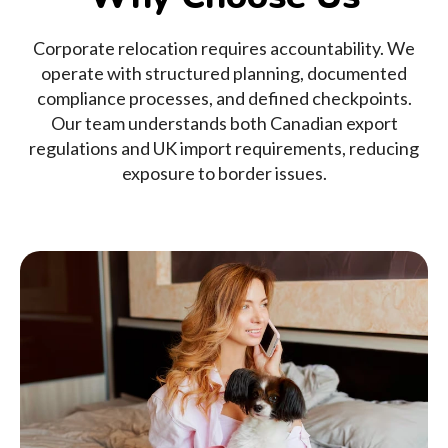
Corporate relocation requires accountability. We
operate with structured planning, documented
compliance processes, and defined checkpoints.
Our team understands both Canadian export
regulations and UK import requirements, reducing
exposure to border issues.