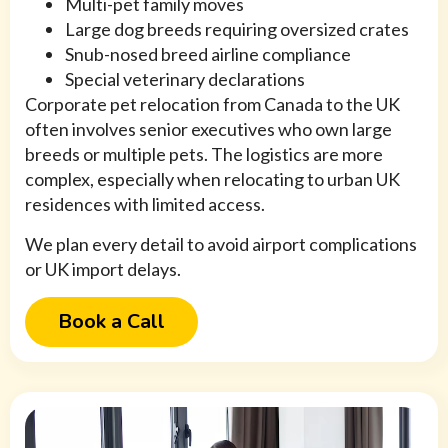
Multi-pet family moves
Large dog breeds requiring oversized crates
Snub-nosed breed airline compliance
Special veterinary declarations
Corporate pet relocation from Canada to the UK
often involves senior executives who own large
breeds or multiple pets. The logistics are more
complex, especially when relocating to urban UK
residences with limited access.
We plan every detail to avoid airport complications
or UK import delays.
Book a Call