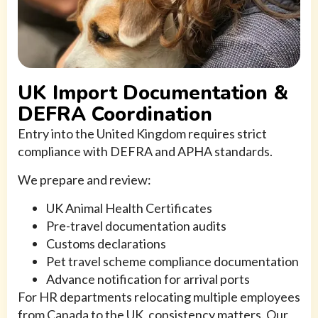
UK Import Documentation &
DEFRA Coordination
Entry into the United Kingdom requires strict
compliance with DEFRA and APHA standards.
We prepare and review:
UK Animal Health Certificates
Pre-travel documentation audits
Customs declarations
Pet travel scheme compliance documentation
Advance notification for arrival ports
For HR departments relocating multiple employees
from Canada to the UK, consistency matters. Our