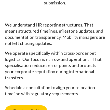
submission.
We understand HR reporting structures. That
means structured timelines, milestone updates, and
documentation transparency. Mobility managers are
not left chasing updates.
We operate specifically within cross-border pet
logistics. Our focus is narrow and operational. That
specialisation reduces error points and protects
your corporate reputation during international
transfers.
Schedule a consultation to align your relocation
timeline with regulatory requirements.