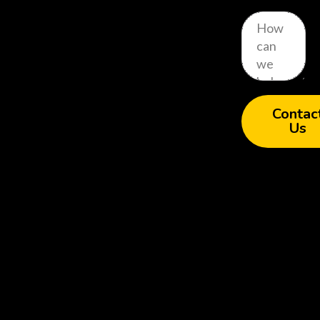
Contac
Us