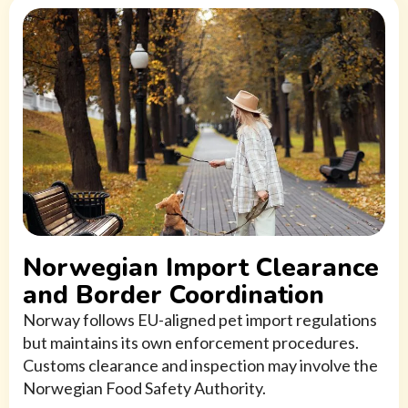
Norwegian Import Clearance
and Border Coordination
Norway follows EU-aligned pet import regulations
but maintains its own enforcement procedures.
Customs clearance and inspection may involve the
Norwegian Food Safety Authority.