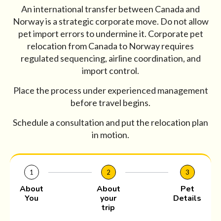
An international transfer between Canada and
Norway is a strategic corporate move. Do not allow
pet import errors to undermine it. Corporate pet
relocation from Canada to Norway requires
regulated sequencing, airline coordination, and
import control.
Place the process under experienced management
before travel begins.
Schedule a consultation and put the relocation plan
in motion.
1
2
3
About
About
Pet
You
your
Details
trip