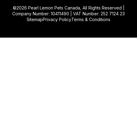
©2026
Pearl Lemon Pets Canada
, All Rights Reserved |
Company Number: 10411490 | VAT Number: 252 7124 23
Sitemap
Privacy Policy
Terms & Conditions