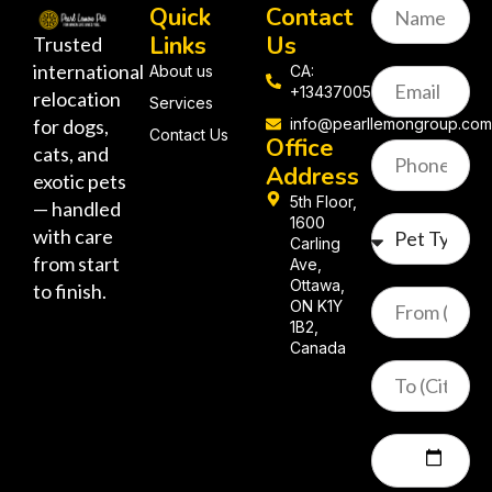
Quick
Contact
Links
Us
Trusted
international
About us
CA:
+13437005058
relocation
Services
for dogs,
info@pearllemongroup.co
Contact Us
Office
cats, and
Address
exotic pets
5th Floor,
— handled
1600
with care
Carling
from start
Ave,
Ottawa,
to finish.
ON K1Y
1B2,
Canada