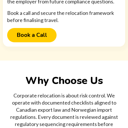
the employer from future compliance questions.
Book a call and secure the relocation framework
before finalising travel.
Book a Call
Why Choose Us
Corporate relocation is about risk control. We
operate with documented checklists aligned to
Canadian export law and Norwegian import
regulations. Every document is reviewed against
regulatory sequencing requirements before