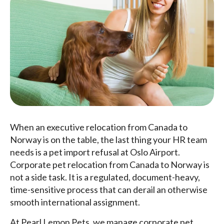
When an executive relocation from Canada to
Norway is on the table, the last thing your HR team
needs is a pet import refusal at Oslo Airport.
Corporate pet relocation from Canada to Norway is
not a side task. It is a regulated, document-heavy,
time-sensitive process that can derail an otherwise
smooth international assignment.
At Pearl Lemon Pets, we manage corporate pet