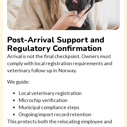
Post-Arrival Support and
Regulatory Confirmation
Arrival is not the final checkpoint. Owners must
comply with local registration requirements and
veterinary follow-up in Norway.
We guide:
Local veterinary registration
Microchip verification
Municipal compliance steps
Ongoing import record retention
This protects both the relocating employee and