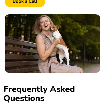
Book a Call
Frequently Asked
Questions