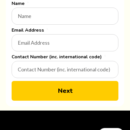
Name
Email Address
Contact Number (inc. international code)
Next