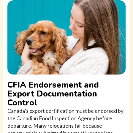
CFIA Endorsement and
Export Documentation
Control
Canada’s export certification must be endorsed by
the Canadian Food Inspection Agency before
departure. Many relocations fail because