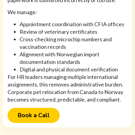
paperwork is submitted incorrectly or too late.
We manage:
Appointment coordination with CFIA offices
Review of veterinary certificates
Cross-checking microchip numbers and
vaccination records
Alignment with Norwegian import
documentation standards
Digital and physical document verification
For HR leaders managing multiple international
assignments, this removes administrative burden.
Corporate pet relocation from Canada to Norway
becomes structured, predictable, and compliant.
Book a Call