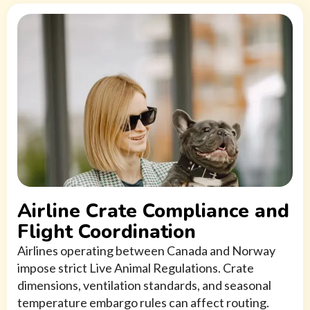
Airline Crate Compliance and
Flight Coordination
Airlines operating between Canada and Norway
impose strict Live Animal Regulations. Crate
dimensions, ventilation standards, and seasonal
temperature embargo rules can affect routing.