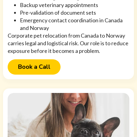
Backup veterinary appointments
Pre-validation of document sets
Emergency contact coordination in Canada
and Norway
Corporate pet relocation from Canada to Norway
carries legal and logistical risk. Our role is to reduce
exposure before it becomes a problem.
Book a Call