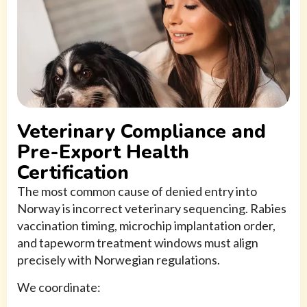
Veterinary Compliance and
Pre-Export Health
Certification
The most common cause of denied entry into
Norway is incorrect veterinary sequencing. Rabies
vaccination timing, microchip implantation order,
and tapeworm treatment windows must align
precisely with Norwegian regulations.
We coordinate: