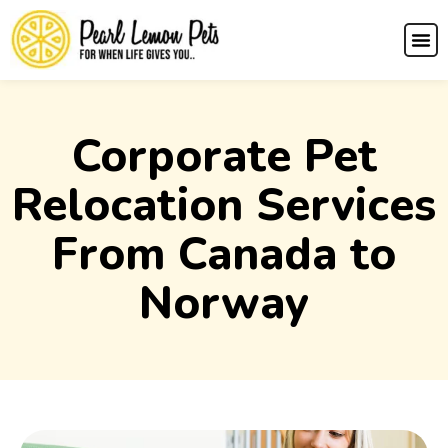
Corporate Pet
Relocation Services
From Canada to
Norway