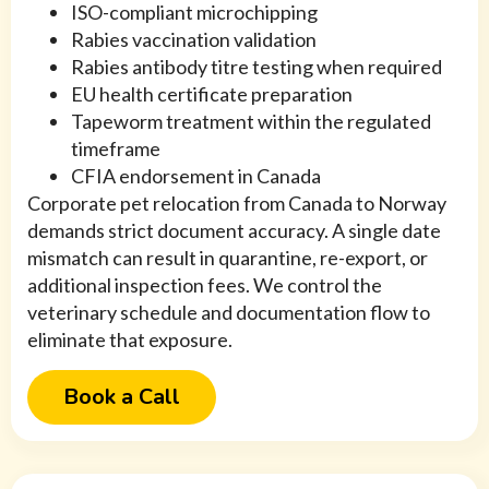
ISO-compliant microchipping
Rabies vaccination validation
Rabies antibody titre testing when required
EU health certificate preparation
Tapeworm treatment within the regulated
timeframe
CFIA endorsement in Canada
Corporate pet relocation from Canada to Norway
demands strict document accuracy. A single date
mismatch can result in quarantine, re-export, or
additional inspection fees. We control the
veterinary schedule and documentation flow to
eliminate that exposure.
Book a Call