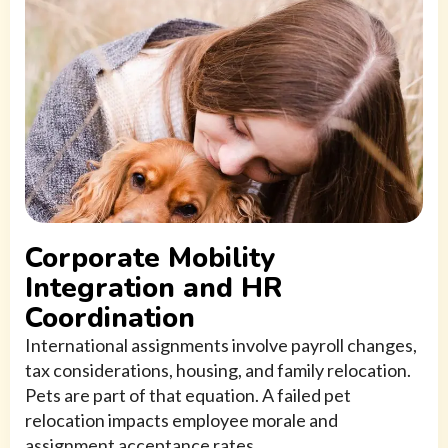
Corporate Mobility
Integration and HR
Coordination
International assignments involve payroll changes,
tax considerations, housing, and family relocation.
Pets are part of that equation. A failed pet
relocation impacts employee morale and
assignment acceptance rates.