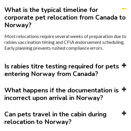
What is the typical timeline for
corporate pet relocation from Canada to
Norway?
Most relocations require several weeks of preparation due to
rabies vaccination timing and CFIA endorsement scheduling.
Early planning prevents rushed compliance errors.
Is rabies titre testing required for pets
entering Norway from Canada?
What happens if the documentation is
incorrect upon arrival in Norway?
Can pets travel in the cabin during
relocation to Norway?