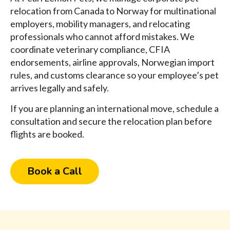
relocation from Canada to Norway for multinational
employers, mobility managers, and relocating
professionals who cannot afford mistakes. We
coordinate veterinary compliance, CFIA
endorsements, airline approvals, Norwegian import
rules, and customs clearance so your employee’s pet
arrives legally and safely.
If you are planning an international move, schedule a
consultation and secure the relocation plan before
flights are booked.
Book a Call