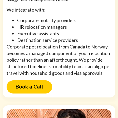
We integrate with:
Corporate mobility providers
HR relocation managers
Executive assistants
Destination service providers
Corporate pet relocation from Canada to Norway
becomes a managed component of your relocation
policy rather than an afterthought. We provide
structured timelines so mobility teams can align pet
travel with household goods and visa approvals.
Book a Call