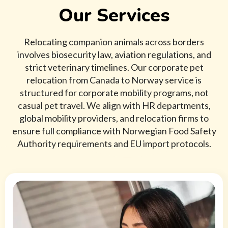
Our Services
Relocating companion animals across borders
involves biosecurity law, aviation regulations, and
strict veterinary timelines. Our corporate pet
relocation from Canada to Norway service is
structured for corporate mobility programs, not
casual pet travel. We align with HR departments,
global mobility providers, and relocation firms to
ensure full compliance with Norwegian Food Safety
Authority requirements and EU import protocols.