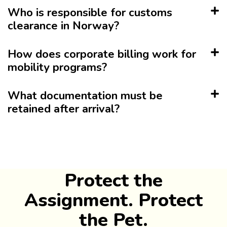
Who is responsible for customs
clearance in Norway?
How does corporate billing work for
mobility programs?
What documentation must be
retained after arrival?
Protect the
Assignment. Protect
the Pet.