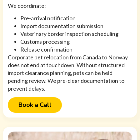
We coordinate:
Pre-arrival notification
Import documentation submission
Veterinary border inspection scheduling
Customs processing
Release confirmation
Corporate pet relocation from Canada to Norway
does not end at touchdown. Without structured
import clearance planning, pets can be held
pending review. We pre-clear documentation to
prevent delays.
Book a Call