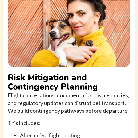
Risk Mitigation and
Contingency Planning
Flight cancellations, documentation discrepancies,
and regulatory updates can disrupt pet transport.
We build contingency pathways before departure.
This includes:
Alternative flight routing