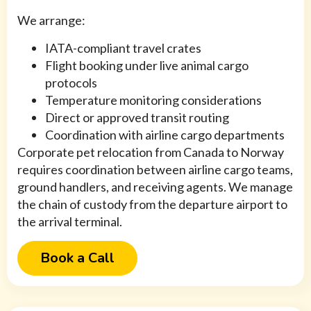
We arrange:
IATA-compliant travel crates
Flight booking under live animal cargo
protocols
Temperature monitoring considerations
Direct or approved transit routing
Coordination with airline cargo departments
Corporate pet relocation from Canada to Norway
requires coordination between airline cargo teams,
ground handlers, and receiving agents. We manage
the chain of custody from the departure airport to
the arrival terminal.
Book a Call