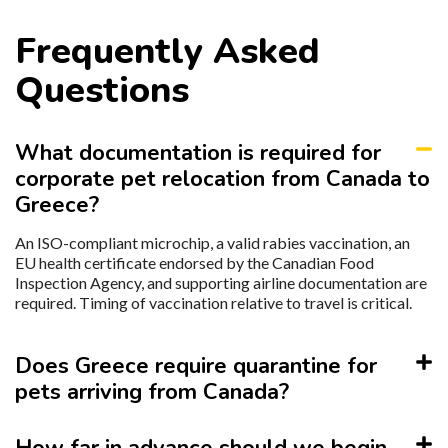
Frequently Asked
Questions
What documentation is required for
corporate pet relocation from Canada to
Greece?
An ISO-compliant microchip, a valid rabies vaccination, an
EU health certificate endorsed by the Canadian Food
Inspection Agency, and supporting airline documentation are
required. Timing of vaccination relative to travel is critical.
Does Greece require quarantine for
pets arriving from Canada?