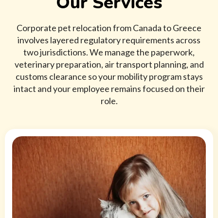
Our Services
Corporate pet relocation from Canada to Greece
involves layered regulatory requirements across
two jurisdictions. We manage the paperwork,
veterinary preparation, air transport planning, and
customs clearance so your mobility program stays
intact and your employee remains focused on their
role.