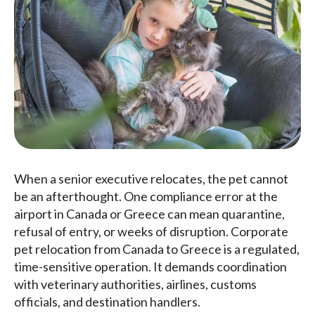
When a senior executive relocates, the pet cannot
be an afterthought. One compliance error at the
airport in Canada or Greece can mean quarantine,
refusal of entry, or weeks of disruption. Corporate
pet relocation from Canada to Greece is a regulated,
time-sensitive operation. It demands coordination
with veterinary authorities, airlines, customs
officials, and destination handlers.