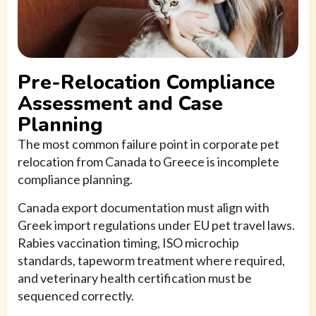
Pre-Relocation Compliance
Assessment and Case
Planning
The most common failure point in corporate pet
relocation from Canada to Greece is incomplete
compliance planning.
Canada export documentation must align with
Greek import regulations under EU pet travel laws.
Rabies vaccination timing, ISO microchip
standards, tapeworm treatment where required,
and veterinary health certification must be
sequenced correctly.