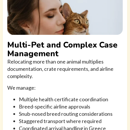
Multi-Pet and Complex Case
Management
Relocating more than one animal multiplies
documentation, crate requirements, and airline
complexity.
We manage:
Multiple health certificate coordination
Breed-specific airline approvals
Snub-nosed breed routing considerations
Staggered transport where required
Coordinated arrival handling in Greece