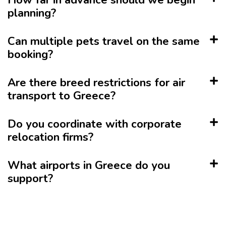
How far in advance should we begin
planning?
Can multiple pets travel on the same
booking?
Are there breed restrictions for air
transport to Greece?
Do you coordinate with corporate
relocation firms?
What airports in Greece do you
support?