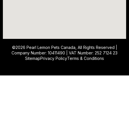
©2026
Pearl Lemon Pets Canada
, All Rights Reserved |
Company Number: 10411490 | VAT Number: 252 7124 23
Sitemap
Privacy Policy
Terms & Conditions