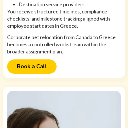
Destination service providers
You receive structured timelines, compliance
checklists, and milestone tracking aligned with
employee start dates in Greece.
Corporate pet relocation from Canada to Greece
becomes a controlled workstream within the
broader assignment plan.
Book a Call