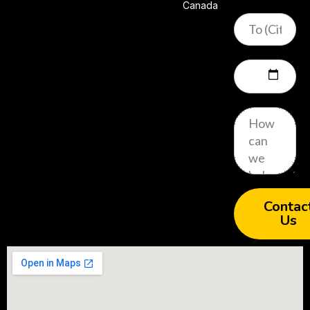
Canada
Contac
Us