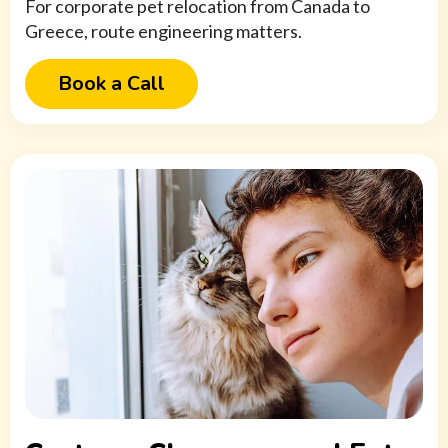
For corporate pet relocation from Canada to
Greece, route engineering matters.
Book a Call