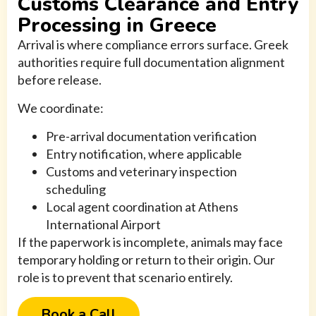
Customs Clearance and Entry
Processing in Greece
Arrival is where compliance errors surface. Greek
authorities require full documentation alignment
before release.
We coordinate:
Pre-arrival documentation verification
Entry notification, where applicable
Customs and veterinary inspection
scheduling
Local agent coordination at Athens
International Airport
If the paperwork is incomplete, animals may face
temporary holding or return to their origin. Our
role is to prevent that scenario entirely.
Book a Call