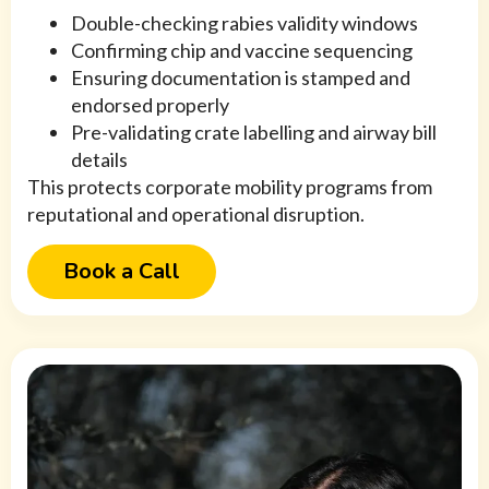
Double-checking rabies validity windows
Confirming chip and vaccine sequencing
Ensuring documentation is stamped and
endorsed properly
Pre-validating crate labelling and airway bill
details
This protects corporate mobility programs from
reputational and operational disruption.
Book a Call