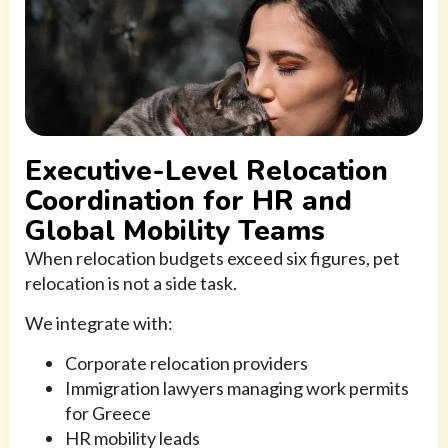
Executive-Level Relocation
Coordination for HR and
Global Mobility Teams
When relocation budgets exceed six figures, pet
relocation is not a side task.
We integrate with:
Corporate relocation providers
Immigration lawyers managing work permits
for Greece
HR mobility leads