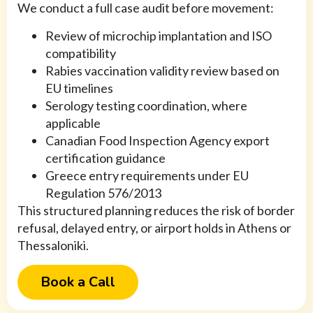
We conduct a full case audit before movement:
Review of microchip implantation and ISO
compatibility
Rabies vaccination validity review based on
EU timelines
Serology testing coordination, where
applicable
Canadian Food Inspection Agency export
certification guidance
Greece entry requirements under EU
Regulation 576/2013
This structured planning reduces the risk of border
refusal, delayed entry, or airport holds in Athens or
Thessaloniki.
Book a Call