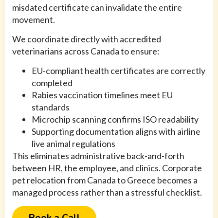
misdated certificate can invalidate the entire
movement.
We coordinate directly with accredited
veterinarians across Canada to ensure:
EU-compliant health certificates are correctly
completed
Rabies vaccination timelines meet EU
standards
Microchip scanning confirms ISO readability
Supporting documentation aligns with airline
live animal regulations
This eliminates administrative back-and-forth
between HR, the employee, and clinics. Corporate
pet relocation from Canada to Greece becomes a
managed process rather than a stressful checklist.
Book a Call