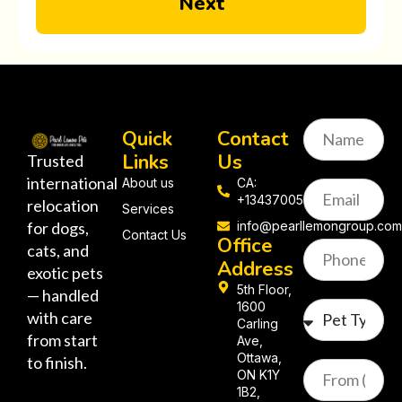
Next
Quick
Contact
Links
Us
Trusted
international
About us
CA:
+13437005058
relocation
Services
for dogs,
info@pearllemongroup.co
Contact Us
Office
cats, and
Address
exotic pets
5th Floor,
— handled
1600
with care
Carling
from start
Ave,
Ottawa,
to finish.
ON K1Y
1B2,