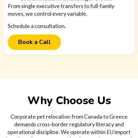
From single executive transfers to full-family
moves, we control every variable.
Schedule a consultation.
Book a Call
Why Choose Us
Corporate pet relocation from Canada to Greece
demands cross-border regulatory literacy and
operational discipline. We operate within EU import