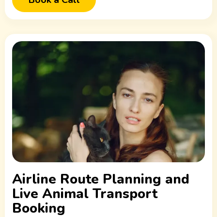
Airline Route Planning and
Live Animal Transport
Booking