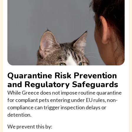
Quarantine Risk Prevention
and Regulatory Safeguards
While Greece does not impose routine quarantine
for compliant pets entering under EU rules, non-
compliance can trigger inspection delays or
detention.
We prevent this by: