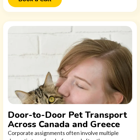
Door-to-Door Pet Transport
Across Canada and Greece
Corporate assignments often involve multiple