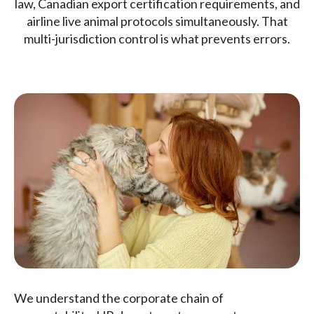
law, Canadian export certification requirements, and
airline live animal protocols simultaneously. That
multi-jurisdiction control is what prevents errors.
We understand the corporate chain of