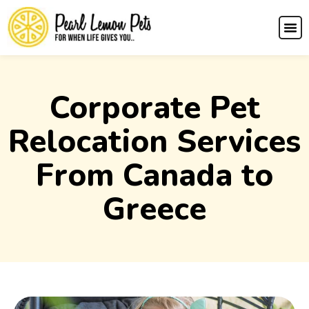
Corporate Pet
Relocation Services
From Canada to
Greece