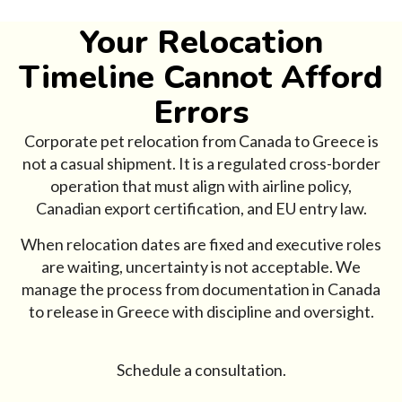
Your Relocation
Timeline Cannot Afford
Errors
Corporate pet relocation from Canada to Greece is
not a casual shipment. It is a regulated cross-border
operation that must align with airline policy,
Canadian export certification, and EU entry law.
When relocation dates are fixed and executive roles
are waiting, uncertainty is not acceptable. We
manage the process from documentation in Canada
to release in Greece with discipline and oversight.
Schedule a consultation.