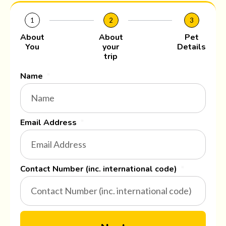
1
2
3
About
About
Pet
You
your
Details
trip
Name
Email Address
Contact Number (inc. international code)