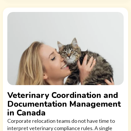
Veterinary Coordination and
Documentation Management
in Canada
Corporate relocation teams do not have time to
interpret veterinary compliance rules. A single