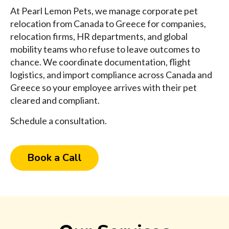
At Pearl Lemon Pets, we manage corporate pet
relocation from Canada to Greece for companies,
relocation firms, HR departments, and global
mobility teams who refuse to leave outcomes to
chance. We coordinate documentation, flight
logistics, and import compliance across Canada and
Greece so your employee arrives with their pet
cleared and compliant.
Schedule a consultation.
Book a Call