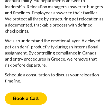
accountability. HR departments answer to
leadership. Relocation managers answer to budgets
and timelines. Employees answer to their families.
We protect all three by structuring pet relocation as
a documented, trackable process with defined
checkpoints.
We also understand the emotional layer. A delayed
pet can derail productivity during an international
assignment. By controlling compliance in Canada
and entry procedures in Greece, we remove that
risk before departure.
Schedule a consultation to discuss your relocation
timeline.
Book a Call