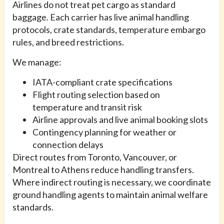
Airlines do not treat pet cargo as standard
baggage. Each carrier has live animal handling
protocols, crate standards, temperature embargo
rules, and breed restrictions.
We manage:
IATA-compliant crate specifications
Flight routing selection based on
temperature and transit risk
Airline approvals and live animal booking slots
Contingency planning for weather or
connection delays
Direct routes from Toronto, Vancouver, or
Montreal to Athens reduce handling transfers.
Where indirect routing is necessary, we coordinate
ground handling agents to maintain animal welfare
standards.