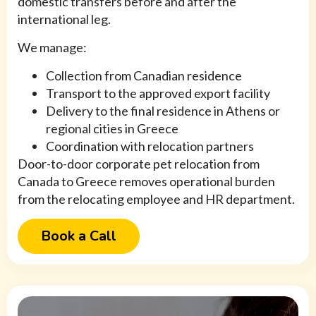
domestic transfers before and after the
international leg.
We manage:
Collection from Canadian residence
Transport to the approved export facility
Delivery to the final residence in Athens or
regional cities in Greece
Coordination with relocation partners
Door-to-door corporate pet relocation from
Canada to Greece removes operational burden
from the relocating employee and HR department.
Book a Call