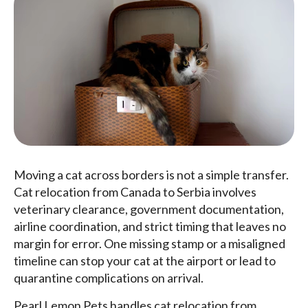
Moving a cat across borders is not a simple transfer.
Cat relocation from Canada to Serbia involves
veterinary clearance, government documentation,
airline coordination, and strict timing that leaves no
margin for error. One missing stamp or a misaligned
timeline can stop your cat at the airport or lead to
quarantine complications on arrival.
Pearl Lemon Pets handles cat relocation from