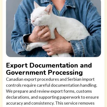
Export Documentation and
Government Processing
Canadian export procedures and Serbian import
controls require careful documentation handling.
We prepare and review export forms, customs
declarations, and supporting paperwork to ensure
accuracy and consistency. This service removes