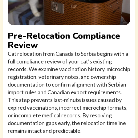
Pre-Relocation Compliance
Review
Cat relocation from Canada to Serbia begins with a
full compliance review of your cat’s existing
records. We examine vaccination history, microchip
registration, veterinary notes, and ownership
documentation to confirm alignment with Serbian
import rules and Canadian export requirements.
This step prevents last-minute issues caused by
expired vaccinations, incorrect microchip formats,
or incomplete medical records. By resolving
documentation gaps early, the relocation timeline
remains intact and predictable.