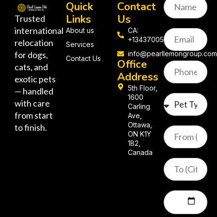
Quick
Contact
Links
Us
Trusted
international
About us
CA:
+13437005058
relocation
Services
for dogs,
info@pearllemongroup.co
Contact Us
Office
cats, and
Address
exotic pets
5th Floor,
— handled
1600
with care
Carling
from start
Ave,
Ottawa,
to finish.
ON K1Y
1B2,
Canada