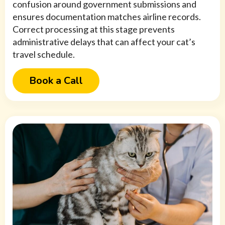
confusion around government submissions and
ensures documentation matches airline records.
Correct processing at this stage prevents
administrative delays that can affect your cat’s
travel schedule.
Book a Call