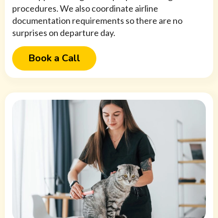
procedures. We also coordinate airline
documentation requirements so there are no
surprises on departure day.
Book a Call