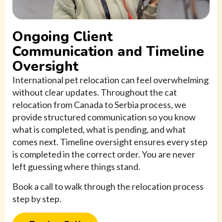
Ongoing Client
Communication and Timeline
Oversight
International pet relocation can feel overwhelming
without clear updates. Throughout the cat
relocation from Canada to Serbia process, we
provide structured communication so you know
what is completed, what is pending, and what
comes next. Timeline oversight ensures every step
is completed in the correct order. You are never
left guessing where things stand.
Book a call to walk through the relocation process
step by step.