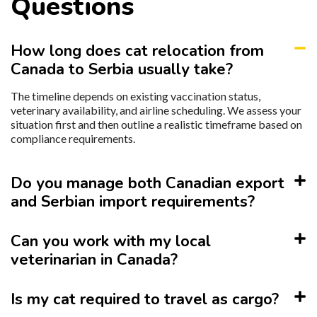
Questions
How long does cat relocation from
Canada to Serbia usually take?
The timeline depends on existing vaccination status,
veterinary availability, and airline scheduling. We assess your
situation first and then outline a realistic timeframe based on
compliance requirements.
Do you manage both Canadian export
and Serbian import requirements?
Can you work with my local
veterinarian in Canada?
Is my cat required to travel as cargo?