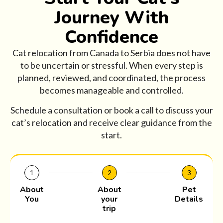
Journey With
Confidence
Cat relocation from Canada to Serbia does not have
to be uncertain or stressful. When every step is
planned, reviewed, and coordinated, the process
becomes manageable and controlled.
Schedule a consultation or book a call to discuss your
cat’s relocation and receive clear guidance from the
start.
1
2
3
About
About
Pet
You
your
Details
trip