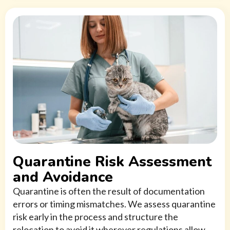
Quarantine Risk Assessment
and Avoidance
Quarantine is often the result of documentation
errors or timing mismatches. We assess quarantine
risk early in the process and structure the
relocation to avoid it wherever regulations allow.