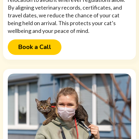
By aligning veterinary records, certificates, and
travel dates, we reduce the chance of your cat
being held on arrival. This protects your cat’s
wellbeing and your peace of mind.
Book a Call