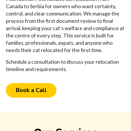
Canada to Serbia for owners who want certainty,
control, and clear communication. We manage the
process from the first document review to final
arrival, keeping your cat’s welfare and compliance at
the centre of every step. This service is built for
families, professionals, expats, and anyone who
needs their cat relocated for the first time.
Schedule a consultation to discuss your relocation
timeline and requirements.
Book a Call