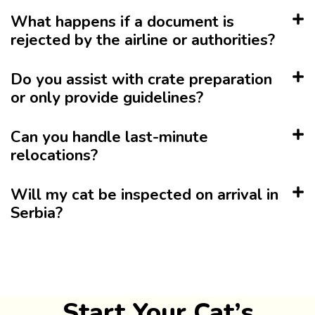
What happens if a document is
rejected by the airline or authorities?
Do you assist with crate preparation
or only provide guidelines?
Can you handle last-minute
relocations?
Will my cat be inspected on arrival in
Serbia?
Start Your Cat’s