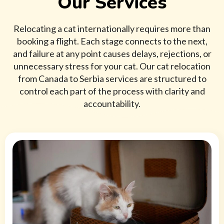
Our Services
Relocating a cat internationally requires more than
booking a flight. Each stage connects to the next,
and failure at any point causes delays, rejections, or
unnecessary stress for your cat. Our cat relocation
from Canada to Serbia services are structured to
control each part of the process with clarity and
accountability.