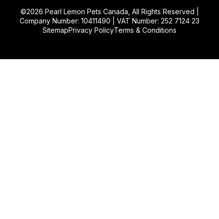
©2026
Pearl Lemon Pets Canada
, All Rights Reserved |
Company Number: 10411490 | VAT Number: 252 7124 23
Sitemap
Privacy Policy
Terms & Conditions