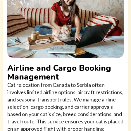
Airline and Cargo Booking
Management
Cat relocation from Canada to Serbia often
involves limited airline options, aircraft restrictions,
and seasonal transport rules. We manage airline
selection, cargo booking, and carrier approvals
based on your cat’s size, breed considerations, and
travel route. This service ensures your cat is placed
on an approved flight with proper handling