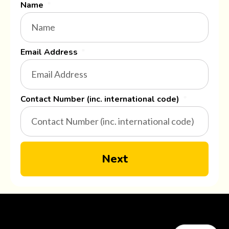
Name
Email Address
Contact Number (inc. international code)
Next