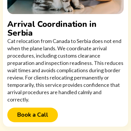
Arrival Coordination in
Serbia
Cat relocation from Canada to Serbia does not end
when the plane lands. We coordinate arrival
procedures, including customs clearance
preparation and inspection readiness. This reduces
wait times and avoids complications during border
review. For clients relocating permanently or
temporarily, this service provides confidence that
arrival procedures are handled calmly and
correctly.
Book a Call