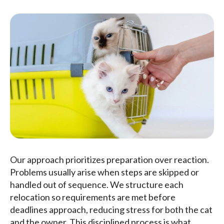
Our approach prioritizes preparation over reaction.
Problems usually arise when steps are skipped or
handled out of sequence. We structure each
relocation so requirements are met before
deadlines approach, reducing stress for both the cat
and the owner. This disciplined process is what