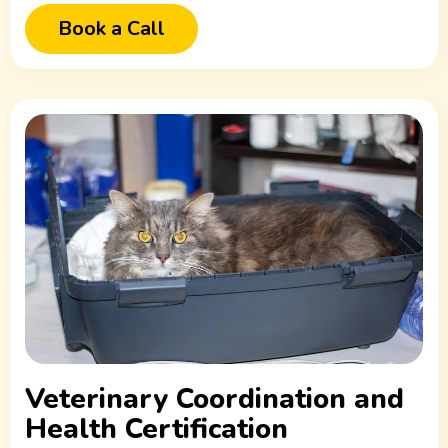
Book a Call
Veterinary Coordination and
Health Certification