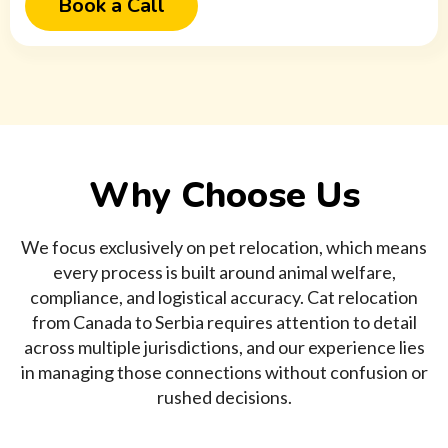
Book a Call
Why Choose Us
We focus exclusively on pet relocation, which means
every process is built around animal welfare,
compliance, and logistical accuracy. Cat relocation
from Canada to Serbia requires attention to detail
across multiple jurisdictions, and our experience lies
in managing those connections without confusion or
rushed decisions.