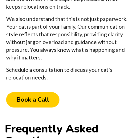
keeps relocations on track.
We also understand that this is not just paperwork.
Your cat is part of your family. Our communication
style reflects that responsibility, providing clarity
without jargon overload and guidance without
pressure. You always know what is happening and
why it matters.
Schedule a consultation to discuss your cat’s
relocation needs.
Book a Call
Frequently Asked