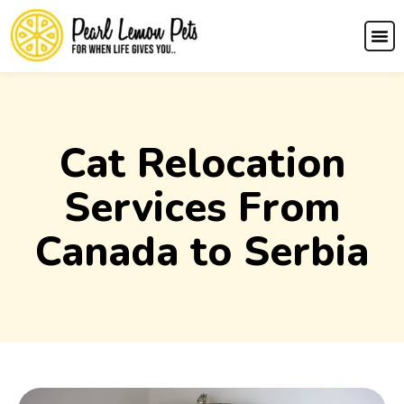
Cat Relocation
Services From
Canada to Serbia