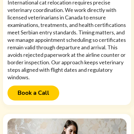
International cat relocation requires precise
veterinary coordination. We work directly with
licensed veterinarians in Canada to ensure
examinations, treatments, and health certifications
meet Serbian entry standards. Timing matters, and
we manage appointment scheduling so certificates
remain valid through departure and arrival. This
avoids rejected paperwork at the airline counter or
border inspection. Our approach keeps veterinary
steps aligned with flight dates and regulatory
windows.
Book a Call