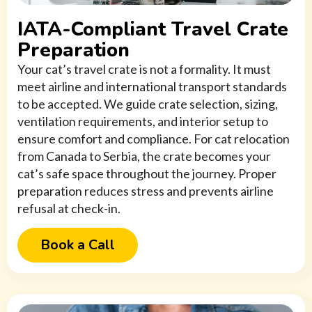
IATA-Compliant Travel Crate
Preparation
Your cat’s travel crate is not a formality. It must
meet airline and international transport standards
to be accepted. We guide crate selection, sizing,
ventilation requirements, and interior setup to
ensure comfort and compliance. For cat relocation
from Canada to Serbia, the crate becomes your
cat’s safe space throughout the journey. Proper
preparation reduces stress and prevents airline
refusal at check-in.
Book a Call