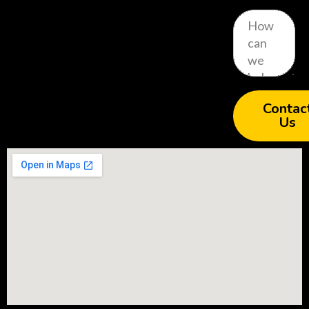
Contac
Us