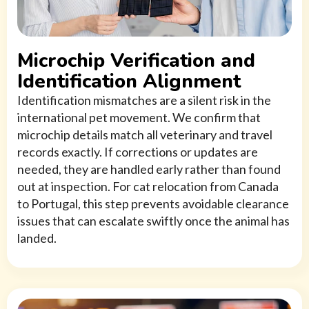
Microchip Verification and
Identification Alignment
Identification mismatches are a silent risk in the
international pet movement. We confirm that
microchip details match all veterinary and travel
records exactly. If corrections or updates are
needed, they are handled early rather than found
out at inspection. For cat relocation from Canada
to Portugal, this step prevents avoidable clearance
issues that can escalate swiftly once the animal has
landed.