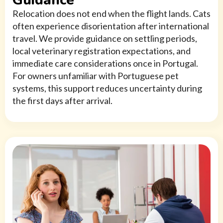
Guidance
Relocation does not end when the flight lands. Cats
often experience disorientation after international
travel. We provide guidance on settling periods,
local veterinary registration expectations, and
immediate care considerations once in Portugal.
For owners unfamiliar with Portuguese pet
systems, this support reduces uncertainty during
the first days after arrival.