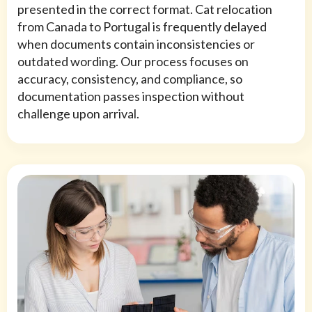
presented in the correct format. Cat relocation
from Canada to Portugal is frequently delayed
when documents contain inconsistencies or
outdated wording. Our process focuses on
accuracy, consistency, and compliance, so
documentation passes inspection without
challenge upon arrival.