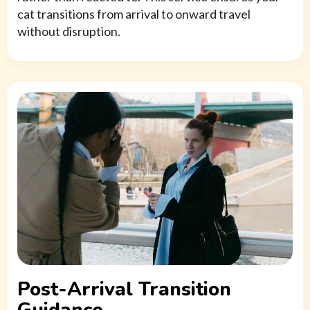
cat transitions from arrival to onward travel
without disruption.
Post-Arrival Transition