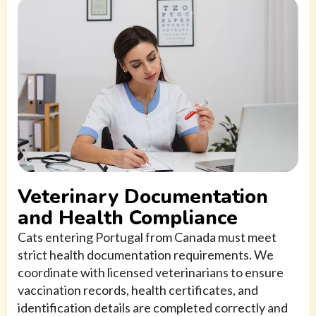
Veterinary Documentation
and Health Compliance
Cats entering Portugal from Canada must meet
strict health documentation requirements. We
coordinate with licensed veterinarians to ensure
vaccination records, health certificates, and
identification details are completed correctly and