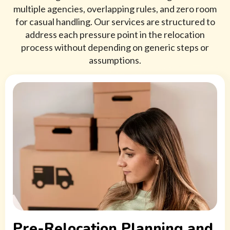
multiple agencies, overlapping rules, and zero room
for casual handling. Our services are structured to
address each pressure point in the relocation
process without depending on generic steps or
assumptions.
Pre-Relocation Planning and