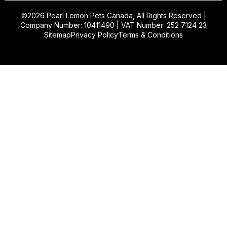
©2026
Pearl Lemon Pets Canada
, All Rights Reserved |
Company Number: 10411490 | VAT Number: 252 7124 23
Sitemap
Privacy Policy
Terms & Conditions