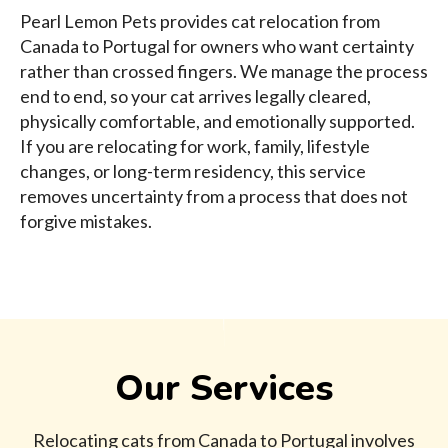
Pearl Lemon Pets provides cat relocation from
Canada to Portugal for owners who want certainty
rather than crossed fingers. We manage the process
end to end, so your cat arrives legally cleared,
physically comfortable, and emotionally supported.
If you are relocating for work, family, lifestyle
changes, or long-term residency, this service
removes uncertainty from a process that does not
forgive mistakes.
Our Services
Relocating cats from Canada to Portugal involves