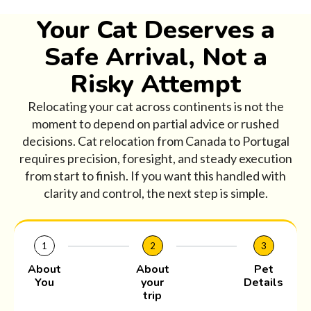
Your Cat Deserves a
Safe Arrival, Not a
Risky Attempt
Relocating your cat across continents is not the
moment to depend on partial advice or rushed
decisions. Cat relocation from Canada to Portugal
requires precision, foresight, and steady execution
from start to finish. If you want this handled with
clarity and control, the next step is simple.
1
2
3
About
About
Pet
You
your
Details
trip