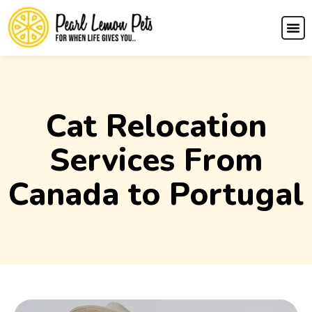
Cat Relocation
Services From
Canada to Portugal