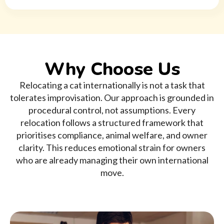
Why Choose Us
Relocating a cat internationally is not a task that
tolerates improvisation. Our approach is grounded in
procedural control, not assumptions. Every
relocation follows a structured framework that
prioritises compliance, animal welfare, and owner
clarity. This reduces emotional strain for owners
who are already managing their own international
move.