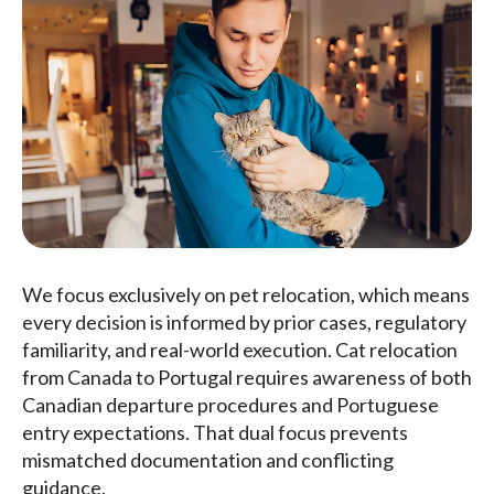
We focus exclusively on pet relocation, which means
every decision is informed by prior cases, regulatory
familiarity, and real-world execution. Cat relocation
from Canada to Portugal requires awareness of both
Canadian departure procedures and Portuguese
entry expectations. That dual focus prevents
mismatched documentation and conflicting
guidance.