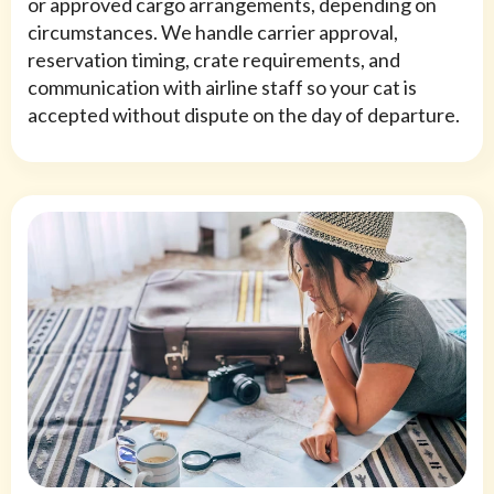
or approved cargo arrangements, depending on
circumstances. We handle carrier approval,
reservation timing, crate requirements, and
communication with airline staff so your cat is
accepted without dispute on the day of departure.