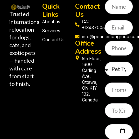
Quick
Contact
Links
Us
Trusted
international
About us
CA:
+13437005058
relocation
Services
for dogs,
info@pearllemongroup.co
Contact Us
Office
cats, and
Address
exotic pets
5th Floor,
— handled
1600
with care
Carling
from start
Ave,
Ottawa,
to finish.
ON K1Y
1B2,
Canada