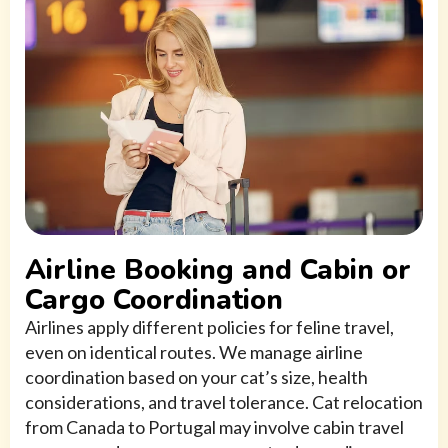
Airline Booking and Cabin or
Cargo Coordination
Airlines apply different policies for feline travel,
even on identical routes. We manage airline
coordination based on your cat’s size, health
considerations, and travel tolerance. Cat relocation
from Canada to Portugal may involve cabin travel