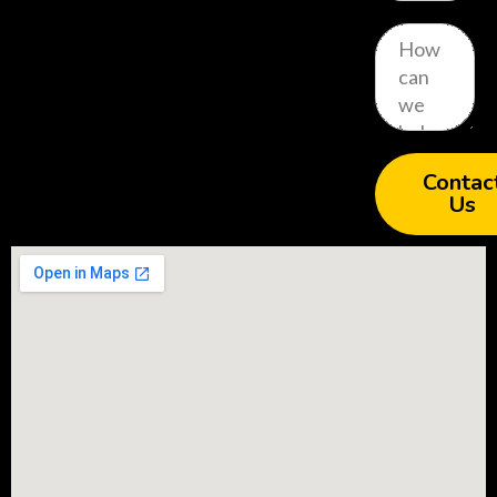
Contac
Us