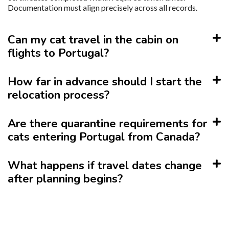
Documentation must align precisely across all records.
Can my cat travel in the cabin on
flights to Portugal?
How far in advance should I start the
relocation process?
Are there quarantine requirements for
cats entering Portugal from Canada?
What happens if travel dates change
after planning begins?