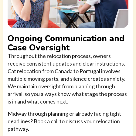
Ongoing Communication and
Case Oversight
Throughout the relocation process, owners
receive consistent updates and clear instructions.
Cat relocation from Canada to Portugal involves
multiple moving parts, and silence creates anxiety.
We maintain oversight from planning through
arrival, so you always know what stage the process
is in and what comes next.
Midway through planning or already facing tight
deadlines? Book a call to discuss your relocation
pathway.