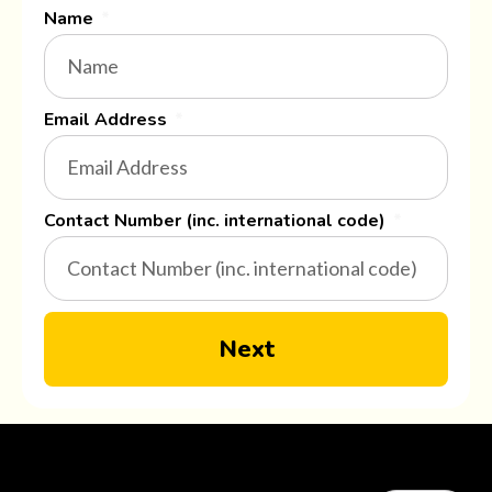
Name
Email Address
Contact Number (inc. international code)
Next