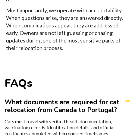
Most importantly, we operate with accountability.
When questions arise, they are answered directly.
When complications appear, they are addressed
early. Owners are not left guessing or chasing
updates during one of the most sensitive parts of
their relocation process.
FAQs
What documents are required for cat
relocation from Canada to Portugal?
Cats must travel with verified health documentation,
vaccination records, identification details, and official
certificates completed within required timeframes.