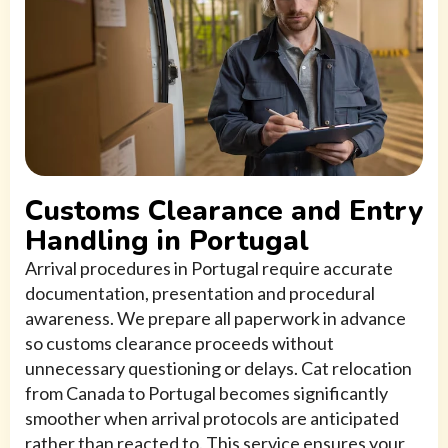
Customs Clearance and Entry
Handling in Portugal
Arrival procedures in Portugal require accurate
documentation, presentation and procedural
awareness. We prepare all paperwork in advance
so customs clearance proceeds without
unnecessary questioning or delays. Cat relocation
from Canada to Portugal becomes significantly
smoother when arrival protocols are anticipated
rather than reacted to. This service ensures your