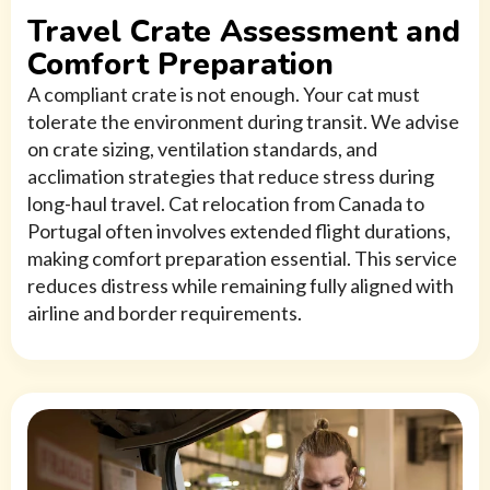
Travel Crate Assessment and
Comfort Preparation
A compliant crate is not enough. Your cat must
tolerate the environment during transit. We advise
on crate sizing, ventilation standards, and
acclimation strategies that reduce stress during
long-haul travel. Cat relocation from Canada to
Portugal often involves extended flight durations,
making comfort preparation essential. This service
reduces distress while remaining fully aligned with
airline and border requirements.