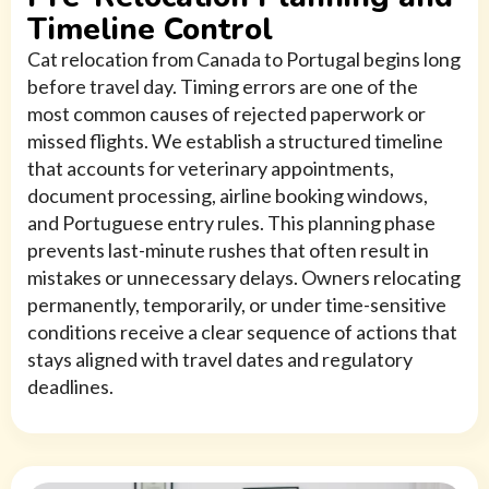
Timeline Control
Cat relocation from Canada to Portugal begins long
before travel day. Timing errors are one of the
most common causes of rejected paperwork or
missed flights. We establish a structured timeline
that accounts for veterinary appointments,
document processing, airline booking windows,
and Portuguese entry rules. This planning phase
prevents last-minute rushes that often result in
mistakes or unnecessary delays. Owners relocating
permanently, temporarily, or under time-sensitive
conditions receive a clear sequence of actions that
stays aligned with travel dates and regulatory
deadlines.