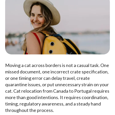
Moving a cat across borders is not a casual task. One
missed document, one incorrect crate specification,
or one timing error can delay travel, create
quarantine issues, or put unnecessary strain on your
cat. Cat relocation from Canada to Portugal requires
more than good intentions. It requires coordination,
timing, regulatory awareness, and a steady hand
throughout the process.