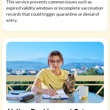
This service prevents common issues such as
expired validity windows or incomplete vaccination
records that could trigger quarantine or denial of
entry.