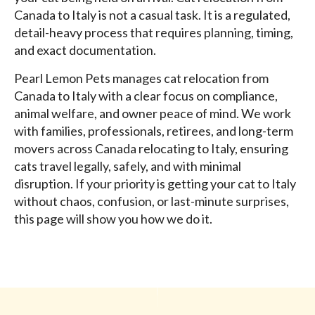
Canada to Italy is not a casual task. It is a regulated,
detail-heavy process that requires planning, timing,
and exact documentation.
Pearl Lemon Pets manages cat relocation from
Canada to Italy with a clear focus on compliance,
animal welfare, and owner peace of mind. We work
with families, professionals, retirees, and long-term
movers across Canada relocating to Italy, ensuring
cats travel legally, safely, and with minimal
disruption. If your priority is getting your cat to Italy
without chaos, confusion, or last-minute surprises,
this page will show you how we do it.