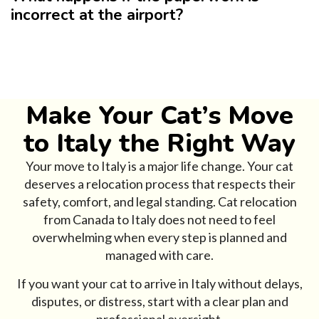
incorrect at the airport?
Make Your Cat’s Move
to Italy the Right Way
Your move to Italy is a major life change. Your cat
deserves a relocation process that respects their
safety, comfort, and legal standing. Cat relocation
from Canada to Italy does not need to feel
overwhelming when every step is planned and
managed with care.
If you want your cat to arrive in Italy without delays,
disputes, or distress, start with a clear plan and