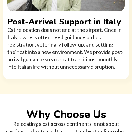
Post-Arrival Support in Italy
Cat relocation does not end at the airport. Once in
Italy, owners often need guidance on local
registration, veterinary follow-up, and settling
their cat into a new environment. We provide post-
arrival guidance so your cat transitions smoothly
into Italian life without unnecessary disruption.
Why Choose Us
Relocating a cat across continents is not about
rushing or shortcuts. It is about understanding rules,