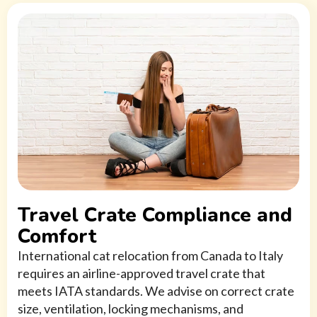
Travel Crate Compliance and
Comfort
International cat relocation from Canada to Italy
requires an airline-approved travel crate that
meets IATA standards. We advise on correct crate
size, ventilation, locking mechanisms, and