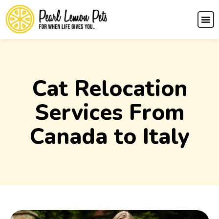
Cat Relocation
Services From
Canada to Italy