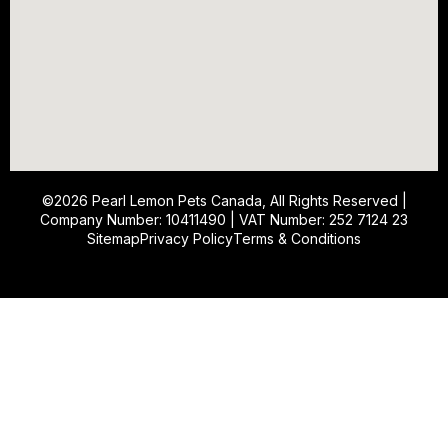
©2026
Pearl Lemon Pets Canada
, All Rights Reserved |
Company Number: 10411490 | VAT Number: 252 7124 23
Sitemap
Privacy Policy
Terms & Conditions