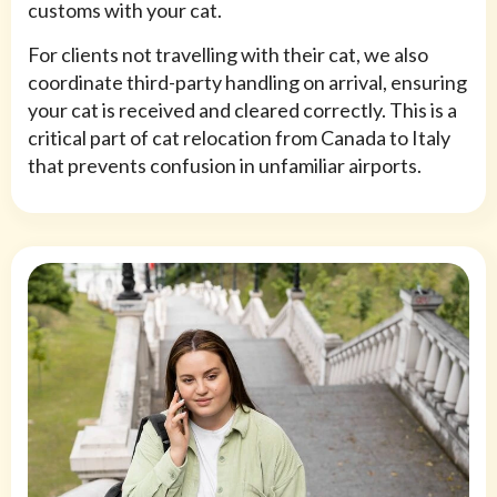
customs with your cat.
For clients not travelling with their cat, we also
coordinate third-party handling on arrival, ensuring
your cat is received and cleared correctly. This is a
critical part of cat relocation from Canada to Italy
that prevents confusion in unfamiliar airports.