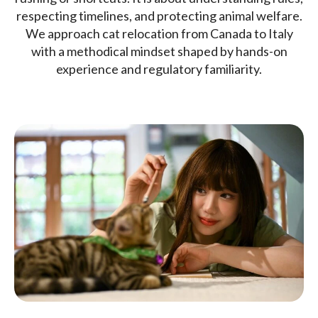
respecting timelines, and protecting animal welfare.
We approach cat relocation from Canada to Italy
with a methodical mindset shaped by hands-on
experience and regulatory familiarity.