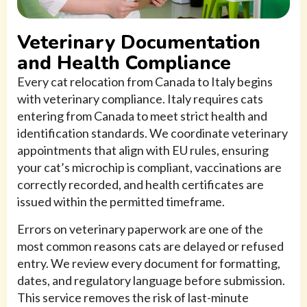
Veterinary Documentation
and Health Compliance
Every cat relocation from Canada to Italy begins
with veterinary compliance. Italy requires cats
entering from Canada to meet strict health and
identification standards. We coordinate veterinary
appointments that align with EU rules, ensuring
your cat’s microchip is compliant, vaccinations are
correctly recorded, and health certificates are
issued within the permitted timeframe.
Errors on veterinary paperwork are one of the
most common reasons cats are delayed or refused
entry. We review every document for formatting,
dates, and regulatory language before submission.
This service removes the risk of last-minute