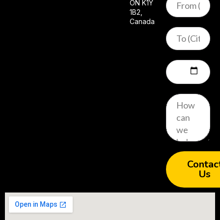
ON K1Y
1B2,
Canada
Contac
Us