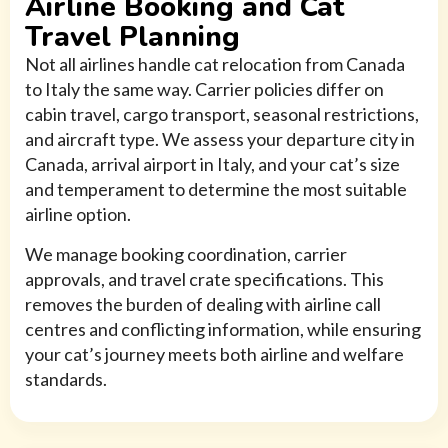
Airline Booking and Cat
Travel Planning
Not all airlines handle cat relocation from Canada
to Italy the same way. Carrier policies differ on
cabin travel, cargo transport, seasonal restrictions,
and aircraft type. We assess your departure city in
Canada, arrival airport in Italy, and your cat’s size
and temperament to determine the most suitable
airline option.
We manage booking coordination, carrier
approvals, and travel crate specifications. This
removes the burden of dealing with airline call
centres and conflicting information, while ensuring
your cat’s journey meets both airline and welfare
standards.