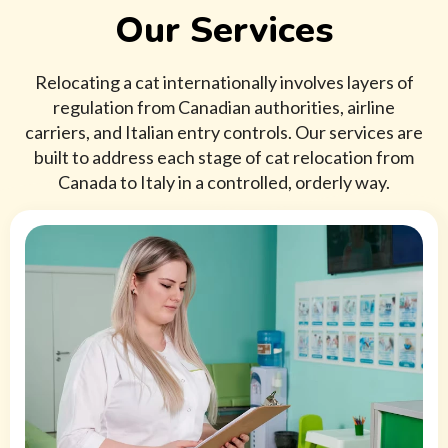
Our Services
Relocating a cat internationally involves layers of
regulation from Canadian authorities, airline
carriers, and Italian entry controls. Our services are
built to address each stage of cat relocation from
Canada to Italy in a controlled, orderly way.