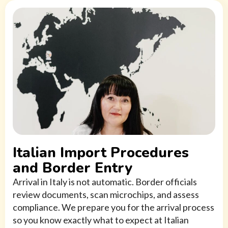
Italian Import Procedures
and Border Entry
Arrival in Italy is not automatic. Border officials
review documents, scan microchips, and assess
compliance. We prepare you for the arrival process
so you know exactly what to expect at Italian