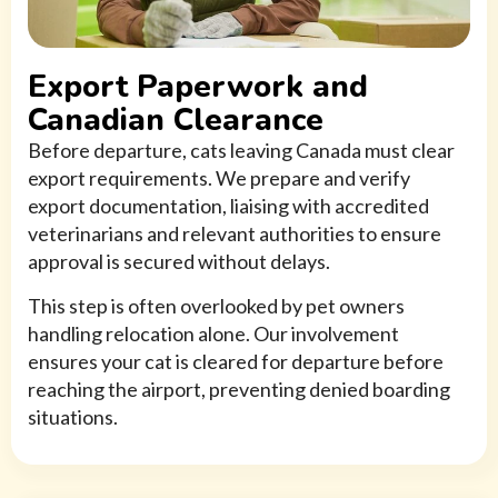
Export Paperwork and
Canadian Clearance
Before departure, cats leaving Canada must clear
export requirements. We prepare and verify
export documentation, liaising with accredited
veterinarians and relevant authorities to ensure
approval is secured without delays.
This step is often overlooked by pet owners
handling relocation alone. Our involvement
ensures your cat is cleared for departure before
reaching the airport, preventing denied boarding
situations.