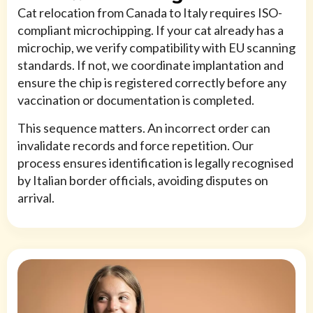
Cat relocation from Canada to Italy requires ISO-
compliant microchipping. If your cat already has a
microchip, we verify compatibility with EU scanning
standards. If not, we coordinate implantation and
ensure the chip is registered correctly before any
vaccination or documentation is completed.
This sequence matters. An incorrect order can
invalidate records and force repetition. Our
process ensures identification is legally recognised
by Italian border officials, avoiding disputes on
arrival.