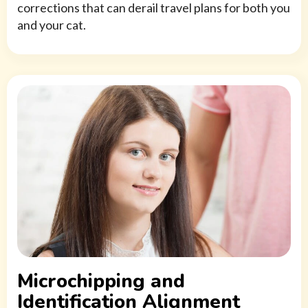
corrections that can derail travel plans for both you
and your cat.
Microchipping and
Identification Alignment