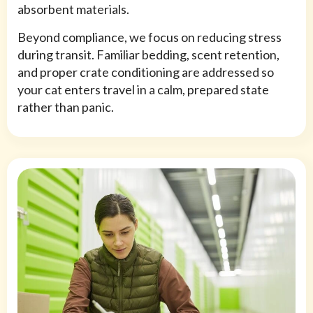
absorbent materials.
Beyond compliance, we focus on reducing stress
during transit. Familiar bedding, scent retention,
and proper crate conditioning are addressed so
your cat enters travel in a calm, prepared state
rather than panic.