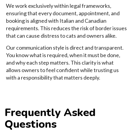
We work exclusively within legal frameworks,
ensuring that every document, appointment, and
booking is aligned with Italian and Canadian
requirements. This reduces the risk of border issues
that can cause distress to cats and owners alike.
Our communication style is direct and transparent.
You know what is required, when it must be done,
and why each step matters. This clarity is what
allows owners to feel confident while trusting us
with a responsibility that matters deeply.
Frequently Asked
Questions