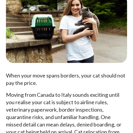
When your move spans borders, your cat should not
pay the price.
Moving from Canada to Italy sounds exciting until
you realise your cat is subject to airline rules,
veterinary paperwork, border inspections,
quarantine risks, and unfamiliar handling. One
missed detail can mean delays, denied boarding, or
your cat being held on arrival. Cat relocation from