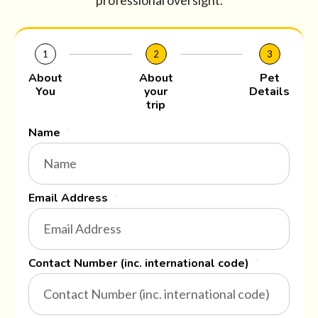
professional oversight.
1
2
3
About
About
Pet
You
your
Details
trip
Name
Email Address
Contact Number (inc. international code)