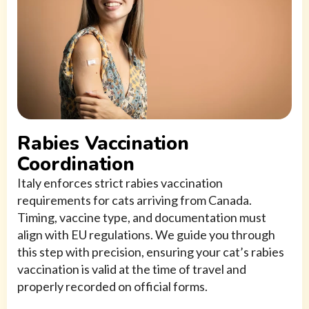
Rabies Vaccination
Coordination
Italy enforces strict rabies vaccination
requirements for cats arriving from Canada.
Timing, vaccine type, and documentation must
align with EU regulations. We guide you through
this step with precision, ensuring your cat’s rabies
vaccination is valid at the time of travel and
properly recorded on official forms.