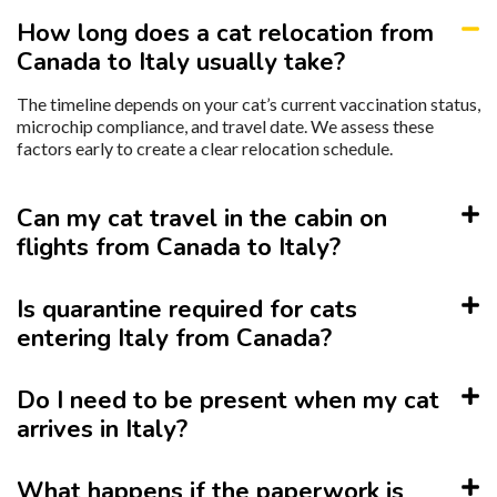
How long does a cat relocation from
Canada to Italy usually take?
The timeline depends on your cat’s current vaccination status,
microchip compliance, and travel date. We assess these
factors early to create a clear relocation schedule.
Can my cat travel in the cabin on
flights from Canada to Italy?
Is quarantine required for cats
entering Italy from Canada?
Do I need to be present when my cat
arrives in Italy?
What happens if the paperwork is