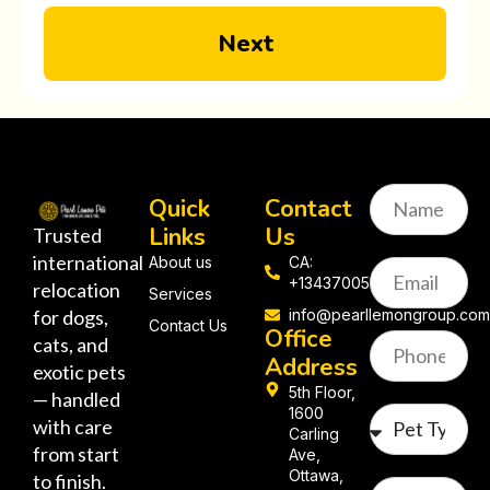
Next
Quick
Contact
Links
Us
Trusted
international
About us
CA:
+13437005058
relocation
Services
for dogs,
info@pearllemongroup.co
Contact Us
Office
cats, and
Address
exotic pets
5th Floor,
— handled
1600
with care
Carling
from start
Ave,
Ottawa,
to finish.