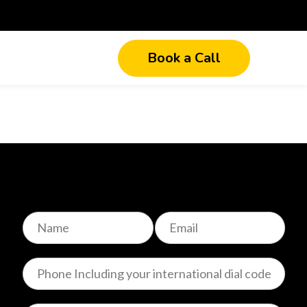
Book a Call