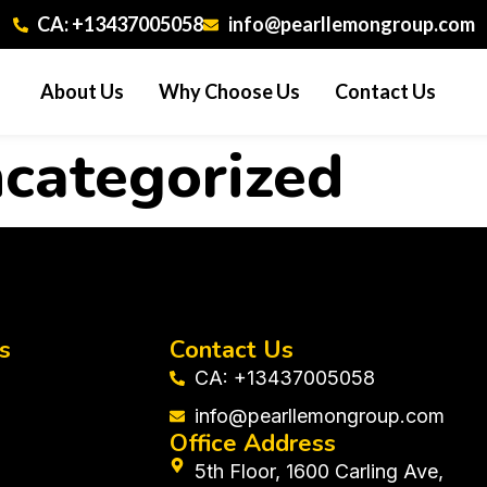
CA: +13437005058
info@pearllemongroup.com
About Us
Why Choose Us
Contact Us
categorized
s
Contact Us
CA: +13437005058
info@pearllemongroup.com
Office Address
5th Floor, 1600 Carling Ave,