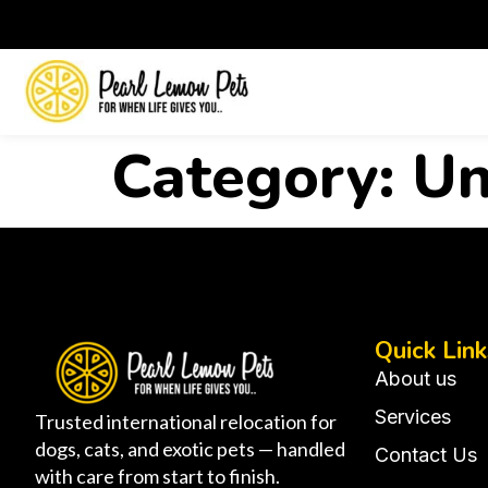
Category:
Un
Quick Link
About us
Services
Trusted international relocation for
dogs, cats, and exotic pets — handled
Contact Us
with care from start to finish.