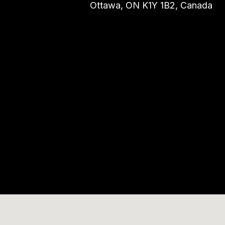
Ottawa, ON K1Y 1B2, Canada