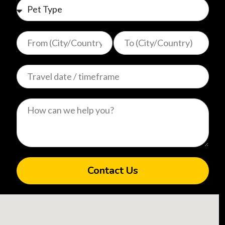
Contact Us